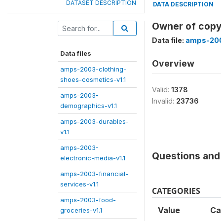
DATASET DESCRIPTION
DATA DESCRIPTION
Owner of copy 
Data file:
amps-200
Data files
Overview
amps-2003-clothing-
shoes-cosmetics-v1.1
Valid:
1378
amps-2003-
Invalid:
23736
demographics-v1.1
amps-2003-durables-
v1.1
amps-2003-
Questions and 
electronic-media-v1.1
amps-2003-financial-
services-v1.1
CATEGORIES
amps-2003-food-
Value
Ca
groceries-v1.1