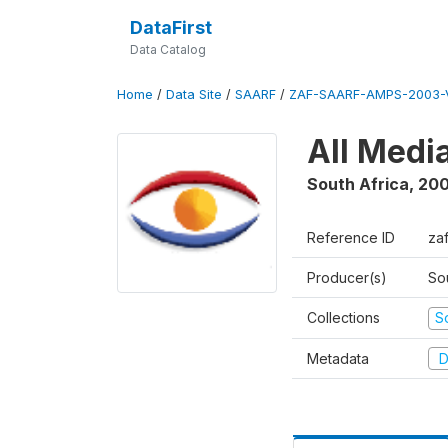
DataFirst
Data Catalog
Home
/
Data Site
/
SAARF
/
ZAF-SAARF-AMPS-2003-V
All Medi
South Africa
,
20
Reference ID
za
Producer(s)
So
Collections
S
Metadata
D