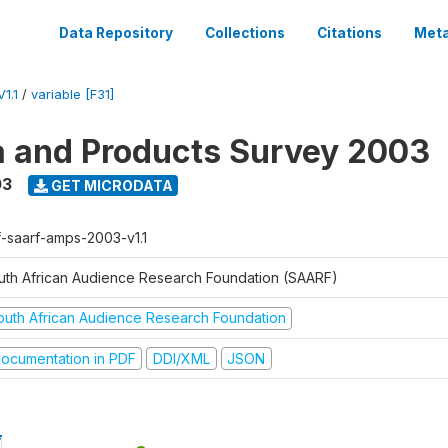
Data Repository
Collections
Citations
Meta
1.1
/
variable [F31]
a and Products Survey 2003
03
GET MICRODATA
f-saarf-amps-2003-v1.1
uth African Audience Research Foundation (SAARF)
outh African Audience Research Foundation
ocumentation in PDF
DDI/XML
JSON