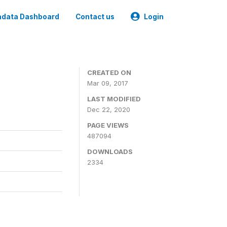
data Dashboard
Contact us
Login
CREATED ON
Mar 09, 2017
LAST MODIFIED
Dec 22, 2020
PAGE VIEWS
487094
DOWNLOADS
2334