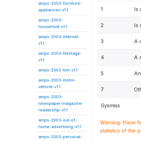
amps-2003-furniture-
1
Is
appliances-v1.1
amps-2003-
2
Is
household-v1.1
amps-2003-internet-
3
A 
v1.1
amps-2003-lifestage-
4
A r
v1.1
amps-2003-lsm-v1.1
5
An
amps-2003-motor-
vehicle-v1.1
7
Ot
amps-2003-
newspaper-magazine-
Sysmiss
readership-v1.1
amps-2003-out-of-
Warning: these f
home-advertising-v1.1
statistics of the 
amps-2003-personal-