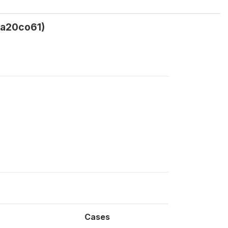
ca20co61)
Cases