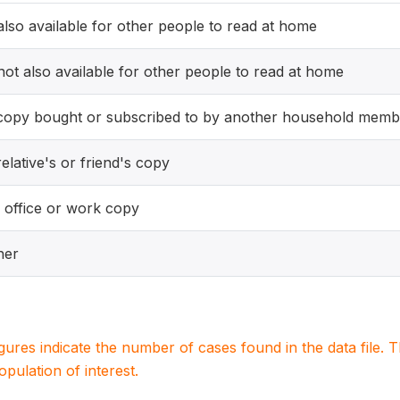
 also available for other people to read at home
 not also available for other people to read at home
copy bought or subscribed to by another household memb
elative's or friend's copy
 office or work copy
her
igures indicate the number of cases found in the data file
population of interest.