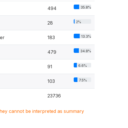
35.8%
494
2%
28
13.3%
er
183
34.8%
479
6.6%
91
7.5%
103
23736
. They cannot be interpreted as summary