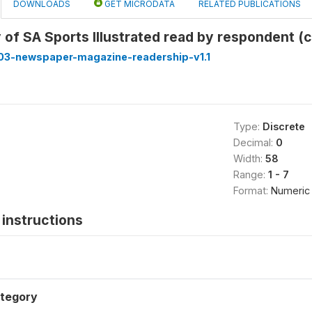
DOWNLOADS
GET MICRODATA
RELATED PUBLICATIONS
of SA Sports Illustrated read by respondent (
3-newspaper-magazine-readership-v1.1
Type:
Discrete
Decimal:
0
Width:
58
Range:
1 - 7
Format:
Numeric
instructions
tegory