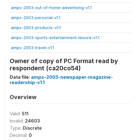
amps-2003-out-of-home-advertising-v1.1
amps-2003-personal-v1.1
amps-2003-products-v1.1
amps-2003-sports-entertainment-leisure-v1.1
amps-2003-travel-v1.1
Owner of copy of PC Format read by
respondent (ca20co54)
Data file:
amps-2003-newspaper-magazine-
readership-v1.1
Overview
Valid:
511
Invalid:
24603
Type:
Discrete
Decimal:
0