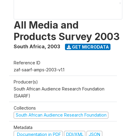
All Media and
Products Survey 2003
South Africa
,
2003
GET MICRODATA
Reference ID
zaf-saarf-amps-2003-v1.1
Producer(s)
South African Audience Research Foundation
(SAARF)
Collections
South African Audience Research Foundation
Metadata
Documentation in PDF
DDI/XML
JSON