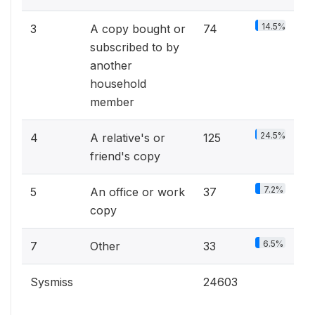
14.5%
3
A copy bought or
74
subscribed to by
another
household
member
24.5%
4
A relative's or
125
friend's copy
7.2%
5
An office or work
37
copy
6.5%
7
Other
33
Sysmiss
24603