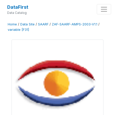
DataFirst
Data Catalog
Home
/
Data Site
/
SAARF
/
ZAF-SAARF-AMPS-2003-V1.1
/
variable [F31]