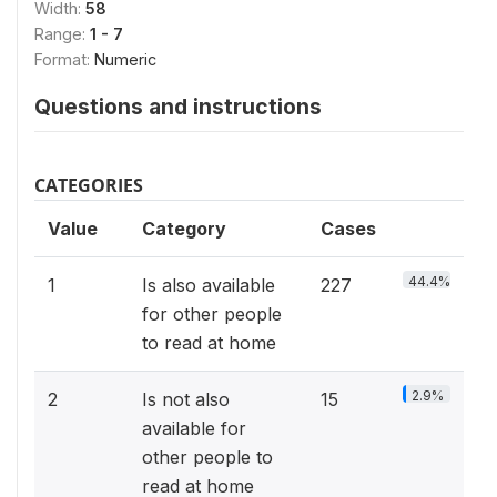
Width:
58
Range:
1 - 7
Format:
Numeric
Questions and instructions
CATEGORIES
Value
Category
Cases
44.4%
1
Is also available
227
for other people
to read at home
2.9%
2
Is not also
15
available for
other people to
read at home