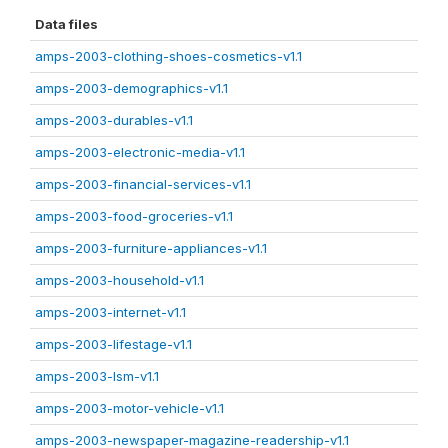
Data files
amps-2003-clothing-shoes-cosmetics-v1.1
amps-2003-demographics-v1.1
amps-2003-durables-v1.1
amps-2003-electronic-media-v1.1
amps-2003-financial-services-v1.1
amps-2003-food-groceries-v1.1
amps-2003-furniture-appliances-v1.1
amps-2003-household-v1.1
amps-2003-internet-v1.1
amps-2003-lifestage-v1.1
amps-2003-lsm-v1.1
amps-2003-motor-vehicle-v1.1
amps-2003-newspaper-magazine-readership-v1.1