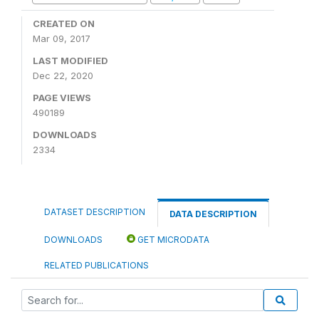
CREATED ON
Mar 09, 2017
LAST MODIFIED
Dec 22, 2020
PAGE VIEWS
490189
DOWNLOADS
2334
DATASET DESCRIPTION
DATA DESCRIPTION
DOWNLOADS
GET MICRODATA
RELATED PUBLICATIONS