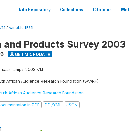
Data Repository
Collections
Citations
Meta
1.1
/
variable [F31]
a and Products Survey 2003
03
GET MICRODATA
f-saarf-amps-2003-v1.1
uth African Audience Research Foundation (SAARF)
outh African Audience Research Foundation
ocumentation in PDF
DDI/XML
JSON