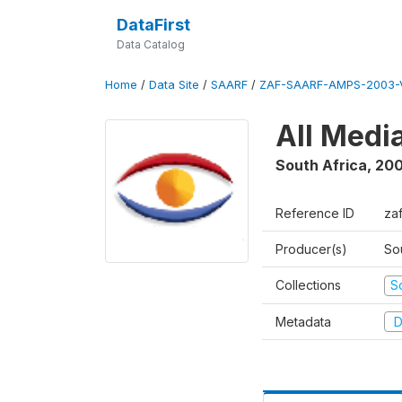
DataFirst
Data Catalog
Home
/
Data Site
/
SAARF
/
ZAF-SAARF-AMPS-2003-V
All Medi
South Africa
,
20
Reference ID
za
Producer(s)
So
Collections
S
Metadata
D