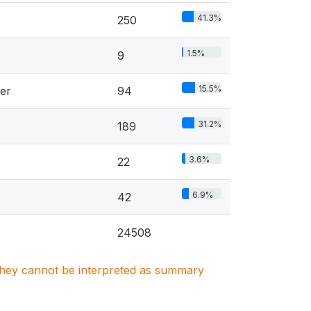
41.3%
250
1.5%
9
15.5%
er
94
31.2%
189
3.6%
22
6.9%
42
24508
. They cannot be interpreted as summary