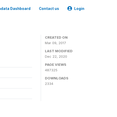
data Dashboard
Contact us
Login
CREATED ON
Mar 09, 2017
LAST MODIFIED
Dec 22, 2020
PAGE VIEWS
487325
DOWNLOADS
2334