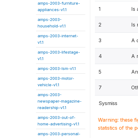
amps-2003-furniture-
1
Is
appliances-v1.1
amps-2003-
2
Is
household-v1.1
amps-2003-internet-
3
A 
v1.1
amps-2003-lifestage-
4
A r
v1.1
amps-2003-lsm-v1.1
5
An
amps-2003-motor-
vehicle-v1.1
7
Ot
amps-2003-
newspaper-magazine-
Sysmiss
readership-v1.1
amps-2003-out-of-
Warning: these f
home-advertising-v1.1
statistics of the 
amps-2003-personal-