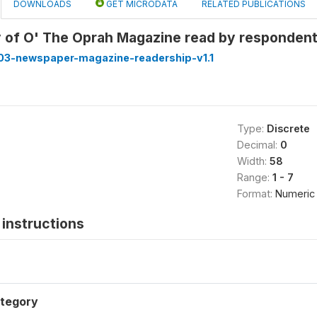
DOWNLOADS
GET MICRODATA
RELATED PUBLICATIONS
 of O' The Oprah Magazine read by responden
3-newspaper-magazine-readership-v1.1
Type:
Discrete
Decimal:
0
Width:
58
Range:
1 - 7
Format:
Numeric
instructions
tegory