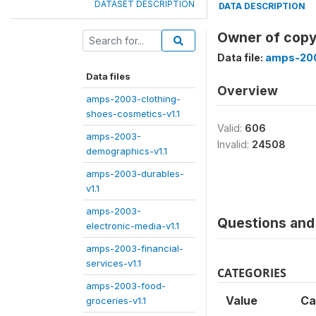
DATASET DESCRIPTION
DATA DESCRIPTION
Owner of copy
Data file:
amps-200
Data files
Overview
amps-2003-clothing-
shoes-cosmetics-v1.1
Valid:
606
amps-2003-
Invalid:
24508
demographics-v1.1
amps-2003-durables-
v1.1
amps-2003-
Questions and 
electronic-media-v1.1
amps-2003-financial-
services-v1.1
CATEGORIES
amps-2003-food-
Value
Ca
groceries-v1.1