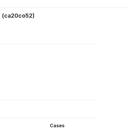
t (ca20co52)
Cases