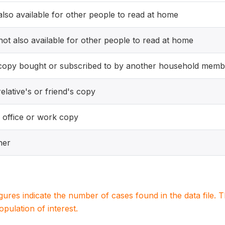
 also available for other people to read at home
 not also available for other people to read at home
copy bought or subscribed to by another household memb
elative's or friend's copy
 office or work copy
her
igures indicate the number of cases found in the data file
population of interest.