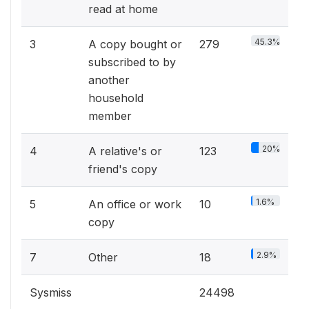
read at home
45.3%
3
A copy bought or
279
subscribed to by
another
household
member
20%
4
A relative's or
123
friend's copy
1.6%
5
An office or work
10
copy
2.9%
7
Other
18
Sysmiss
24498