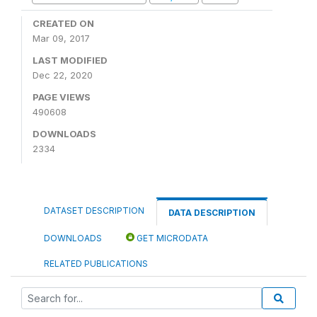
CREATED ON
Mar 09, 2017
LAST MODIFIED
Dec 22, 2020
PAGE VIEWS
490608
DOWNLOADS
2334
DATASET DESCRIPTION
DATA DESCRIPTION
DOWNLOADS
GET MICRODATA
RELATED PUBLICATIONS