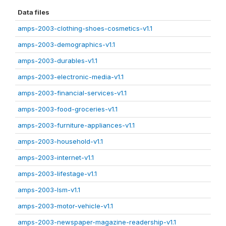
Data files
amps-2003-clothing-shoes-cosmetics-v1.1
amps-2003-demographics-v1.1
amps-2003-durables-v1.1
amps-2003-electronic-media-v1.1
amps-2003-financial-services-v1.1
amps-2003-food-groceries-v1.1
amps-2003-furniture-appliances-v1.1
amps-2003-household-v1.1
amps-2003-internet-v1.1
amps-2003-lifestage-v1.1
amps-2003-lsm-v1.1
amps-2003-motor-vehicle-v1.1
amps-2003-newspaper-magazine-readership-v1.1