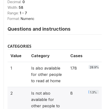
Decimal:
0
Width:
58
Range:
1 - 7
Format:
Numeric
Questions and instructions
CATEGORIES
Value
Category
Cases
28.9%
1
Is also available
178
for other people
to read at home
1.3%
2
Is not also
8
available for
other people to