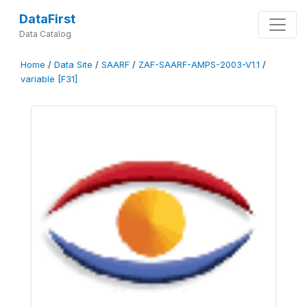
DataFirst
Data Catalog
Home
/
Data Site
/
SAARF
/
ZAF-SAARF-AMPS-2003-V1.1
/
variable [F31]