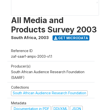
All Media and
Products Survey 2003
South Africa
,
2003
GET MICRODATA
Reference ID
zaf-saarf-amps-2003-v1.1
Producer(s)
South African Audience Research Foundation
(SAARF)
Collections
South African Audience Research Foundation
Metadata
Documentation in PDF
DDI/XML
JSON