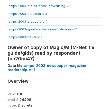
amps-2003-out-of-home-advertising-v1.1
amps-2003-personal-v1.1
amps-2003-products-v1.1
amps-2003-sports-entertainment-leisure-v1.1
amps-2003-travel-v1.1
Owner of copy of Magic/M (M-Net TV
guide/gids) read by respondent
(ca20co47)
Data file:
amps-2003-newspaper-magazine-
readership-v1.1
Overview
Valid:
616
Invalid:
24498
Type:
Discrete