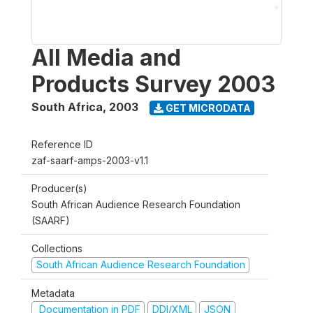
All Media and
Products Survey 2003
South Africa
,
2003
GET MICRODATA
Reference ID
zaf-saarf-amps-2003-v1.1
Producer(s)
South African Audience Research Foundation
(SAARF)
Collections
South African Audience Research Foundation
Metadata
Documentation in PDF
DDI/XML
JSON