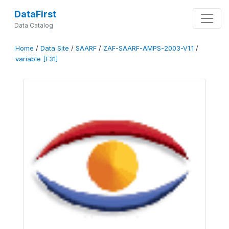
DataFirst
Data Catalog
Home
/
Data Site
/
SAARF
/
ZAF-SAARF-AMPS-2003-V1.1
/
variable [F31]