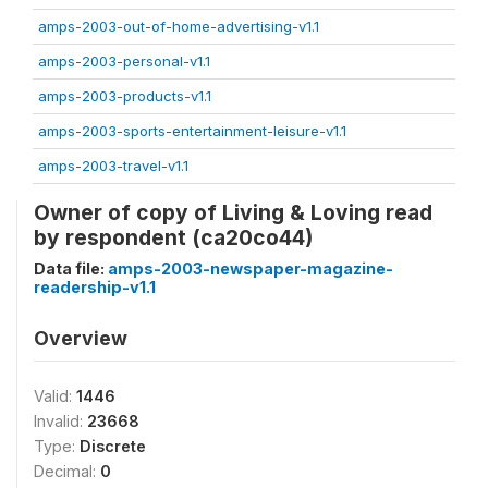
amps-2003-out-of-home-advertising-v1.1
amps-2003-personal-v1.1
amps-2003-products-v1.1
amps-2003-sports-entertainment-leisure-v1.1
amps-2003-travel-v1.1
Owner of copy of Living & Loving read
by respondent (ca20co44)
Data file:
amps-2003-newspaper-magazine-
readership-v1.1
Overview
Valid:
1446
Invalid:
23668
Type:
Discrete
Decimal:
0