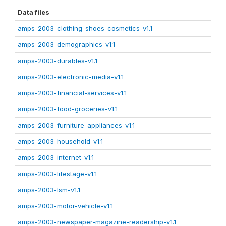
Data files
amps-2003-clothing-shoes-cosmetics-v1.1
amps-2003-demographics-v1.1
amps-2003-durables-v1.1
amps-2003-electronic-media-v1.1
amps-2003-financial-services-v1.1
amps-2003-food-groceries-v1.1
amps-2003-furniture-appliances-v1.1
amps-2003-household-v1.1
amps-2003-internet-v1.1
amps-2003-lifestage-v1.1
amps-2003-lsm-v1.1
amps-2003-motor-vehicle-v1.1
amps-2003-newspaper-magazine-readership-v1.1