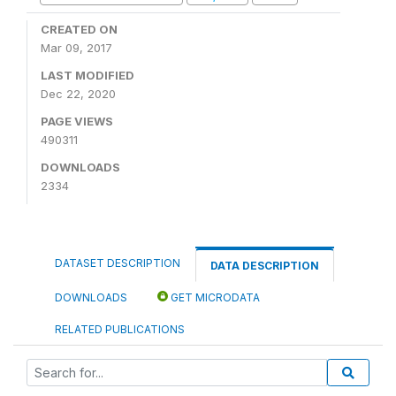
CREATED ON
Mar 09, 2017
LAST MODIFIED
Dec 22, 2020
PAGE VIEWS
490311
DOWNLOADS
2334
DATASET DESCRIPTION
DATA DESCRIPTION
DOWNLOADS
GET MICRODATA
RELATED PUBLICATIONS