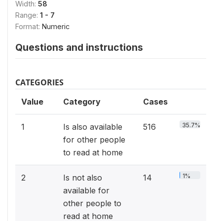
Width:
58
Range:
1 - 7
Format:
Numeric
Questions and instructions
CATEGORIES
Value
Category
Cases
35.7%
1
Is also available
516
for other people
to read at home
1%
2
Is not also
14
available for
other people to
read at home