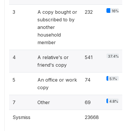
16%
3
A copy bought or
232
subscribed to by
another
household
member
37.4%
4
A relative's or
541
friend's copy
5.1%
5
An office or work
74
copy
4.8%
7
Other
69
Sysmiss
23668