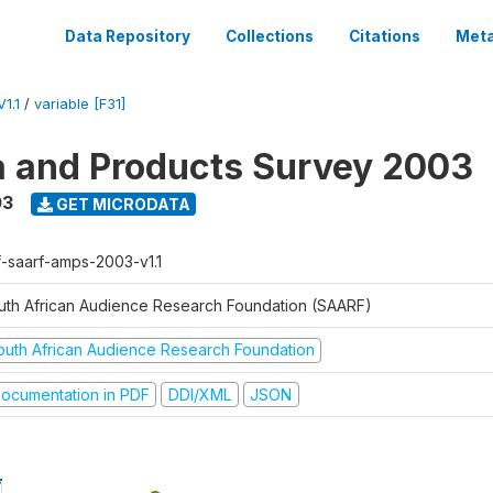
Data Repository
Collections
Citations
Meta
1.1
/
variable [F31]
a and Products Survey 2003
03
GET MICRODATA
f-saarf-amps-2003-v1.1
uth African Audience Research Foundation (SAARF)
outh African Audience Research Foundation
ocumentation in PDF
DDI/XML
JSON