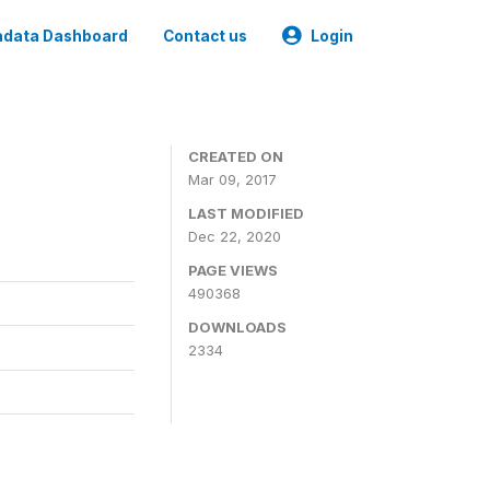
data Dashboard
Contact us
Login
CREATED ON
Mar 09, 2017
LAST MODIFIED
Dec 22, 2020
PAGE VIEWS
490368
DOWNLOADS
2334