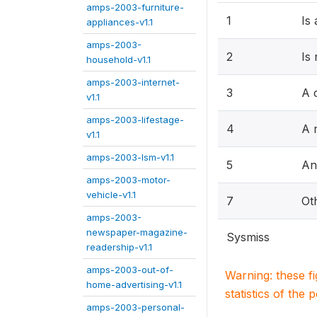
amps-2003-furniture-
1
Is
appliances-v1.1
amps-2003-
2
Is
household-v1.1
amps-2003-internet-
3
A 
v1.1
amps-2003-lifestage-
4
A r
v1.1
amps-2003-lsm-v1.1
5
An
amps-2003-motor-
vehicle-v1.1
7
Ot
amps-2003-
newspaper-magazine-
Sysmiss
readership-v1.1
amps-2003-out-of-
Warning: these f
home-advertising-v1.1
statistics of the 
amps-2003-personal-