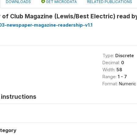
DOWNLOADS
GET MICRODATA
RELATED PUBLICATIONS
 of Club Magazine (Lewis/Best Electric) read 
3-newspaper-magazine-readership-v1.1
Type:
Discrete
Decimal:
0
Width:
58
Range:
1 - 7
Format:
Numeric
instructions
tegory