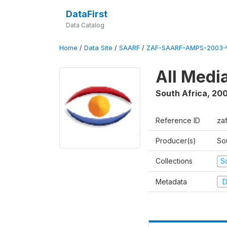
DataFirst
Data Catalog
Home
/
Data Site
/
SAARF
/
ZAF-SAARF-AMPS-2003-V
All Medi
South Africa
,
20
Reference ID
za
Producer(s)
So
Collections
S
Metadata
D