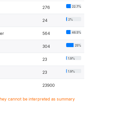
22.7%
276
2%
24
46.5%
er
564
25%
304
1.9%
23
1.9%
23
23900
. They cannot be interpreted as summary