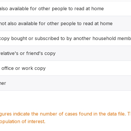
 also available for other people to read at home
 not also available for other people to read at home
copy bought or subscribed to by another household memb
elative's or friend's copy
 office or work copy
her
igures indicate the number of cases found in the data file
population of interest.