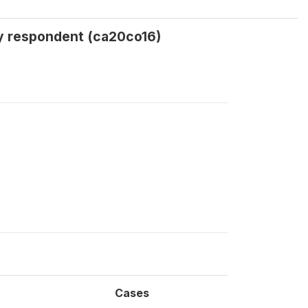
by respondent (ca20co16)
Cases