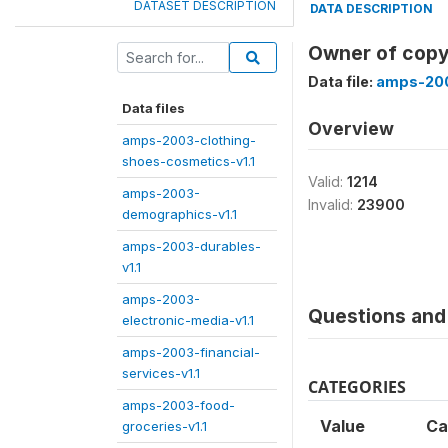
DATASET DESCRIPTION
DATA DESCRIPTION
Owner of copy
Data file:
amps-200
Data files
Overview
amps-2003-clothing-
shoes-cosmetics-v1.1
Valid:
1214
amps-2003-
Invalid:
23900
demographics-v1.1
amps-2003-durables-
v1.1
amps-2003-
Questions and 
electronic-media-v1.1
amps-2003-financial-
services-v1.1
CATEGORIES
amps-2003-food-
Value
Ca
groceries-v1.1