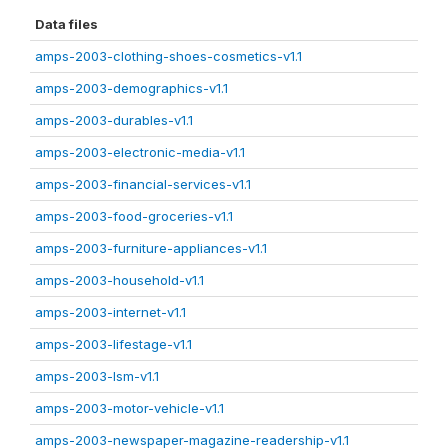
Data files
amps-2003-clothing-shoes-cosmetics-v1.1
amps-2003-demographics-v1.1
amps-2003-durables-v1.1
amps-2003-electronic-media-v1.1
amps-2003-financial-services-v1.1
amps-2003-food-groceries-v1.1
amps-2003-furniture-appliances-v1.1
amps-2003-household-v1.1
amps-2003-internet-v1.1
amps-2003-lifestage-v1.1
amps-2003-lsm-v1.1
amps-2003-motor-vehicle-v1.1
amps-2003-newspaper-magazine-readership-v1.1