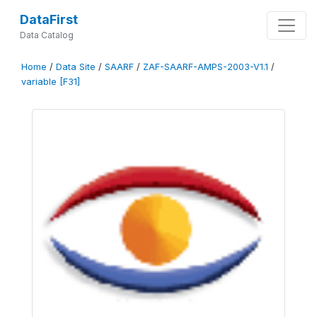
DataFirst
Data Catalog
Home
/
Data Site
/
SAARF
/
ZAF-SAARF-AMPS-2003-V1.1
/
variable [F31]