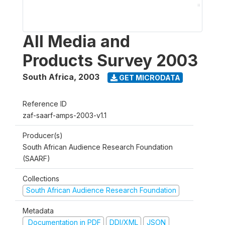
All Media and
Products Survey 2003
South Africa
,
2003
GET MICRODATA
Reference ID
zaf-saarf-amps-2003-v1.1
Producer(s)
South African Audience Research Foundation
(SAARF)
Collections
South African Audience Research Foundation
Metadata
Documentation in PDF
DDI/XML
JSON