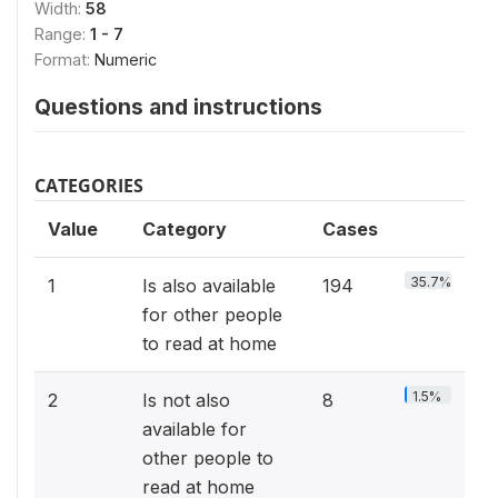
Width:
58
Range:
1 - 7
Format:
Numeric
Questions and instructions
CATEGORIES
Value
Category
Cases
35.7%
1
Is also available
194
for other people
to read at home
1.5%
2
Is not also
8
available for
other people to
read at home