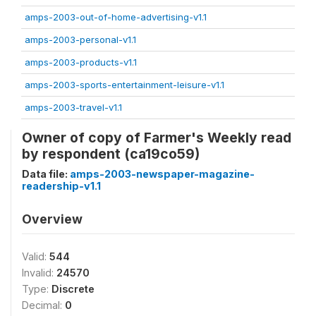
amps-2003-out-of-home-advertising-v1.1
amps-2003-personal-v1.1
amps-2003-products-v1.1
amps-2003-sports-entertainment-leisure-v1.1
amps-2003-travel-v1.1
Owner of copy of Farmer's Weekly read
by respondent (ca19co59)
Data file:
amps-2003-newspaper-magazine-
readership-v1.1
Overview
Valid:
544
Invalid:
24570
Type:
Discrete
Decimal:
0