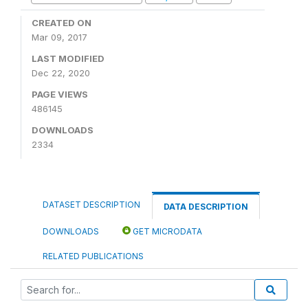
CREATED ON
Mar 09, 2017
LAST MODIFIED
Dec 22, 2020
PAGE VIEWS
486145
DOWNLOADS
2334
DATASET DESCRIPTION
DATA DESCRIPTION
DOWNLOADS
GET MICRODATA
RELATED PUBLICATIONS