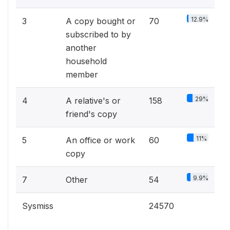
12.9%
3
A copy bought or
70
subscribed to by
another
household
member
29%
4
A relative's or
158
friend's copy
11%
5
An office or work
60
copy
9.9%
7
Other
54
Sysmiss
24570