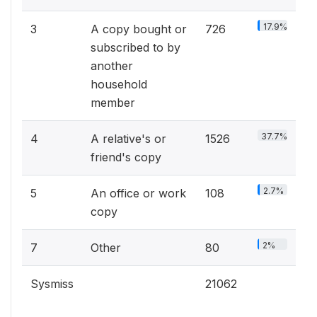
17.9%
3
A copy bought or
726
subscribed to by
another
household
member
37.7%
4
A relative's or
1526
friend's copy
2.7%
5
An office or work
108
copy
2%
7
Other
80
Sysmiss
21062