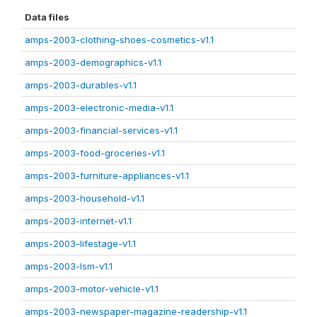
Data files
amps-2003-clothing-shoes-cosmetics-v1.1
amps-2003-demographics-v1.1
amps-2003-durables-v1.1
amps-2003-electronic-media-v1.1
amps-2003-financial-services-v1.1
amps-2003-food-groceries-v1.1
amps-2003-furniture-appliances-v1.1
amps-2003-household-v1.1
amps-2003-internet-v1.1
amps-2003-lifestage-v1.1
amps-2003-lsm-v1.1
amps-2003-motor-vehicle-v1.1
amps-2003-newspaper-magazine-readership-v1.1