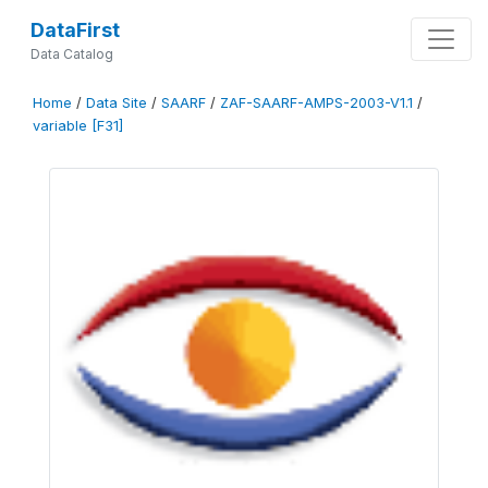
DataFirst
Data Catalog
Home
/
Data Site
/
SAARF
/
ZAF-SAARF-AMPS-2003-V1.1
/
variable [F31]