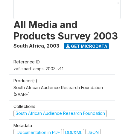
All Media and
Products Survey 2003
South Africa
,
2003
GET MICRODATA
Reference ID
zaf-saarf-amps-2003-v1.1
Producer(s)
South African Audience Research Foundation
(SAARF)
Collections
South African Audience Research Foundation
Metadata
Documentation in PDF
DDI/XML
JSON