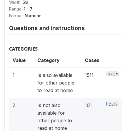
Width:
58
Range:
1 - 7
Format:
Numeric
Questions and instructions
CATEGORIES
Value
Category
Cases
37.3%
1
Is also available
1511
for other people
to read at home
2.5%
2
Is not also
101
available for
other people to
read at home