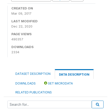
CREATED ON
Mar 09, 2017
LAST MODIFIED
Dec 22, 2020
PAGE VIEWS
490357
DOWNLOADS
2334
DATASET DESCRIPTION
DATA DESCRIPTION
DOWNLOADS
GET MICRODATA
RELATED PUBLICATIONS