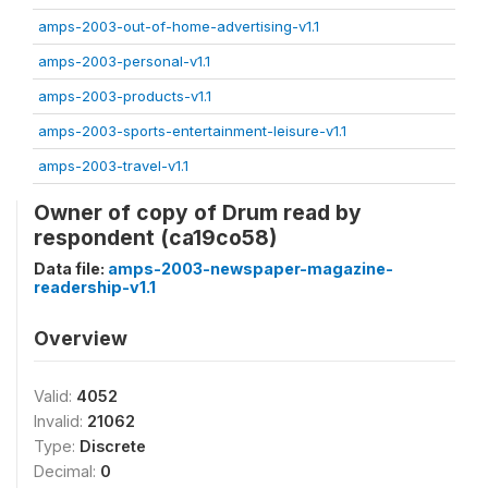
amps-2003-out-of-home-advertising-v1.1
amps-2003-personal-v1.1
amps-2003-products-v1.1
amps-2003-sports-entertainment-leisure-v1.1
amps-2003-travel-v1.1
Owner of copy of Drum read by
respondent (ca19co58)
Data file:
amps-2003-newspaper-magazine-
readership-v1.1
Overview
Valid:
4052
Invalid:
21062
Type:
Discrete
Decimal:
0