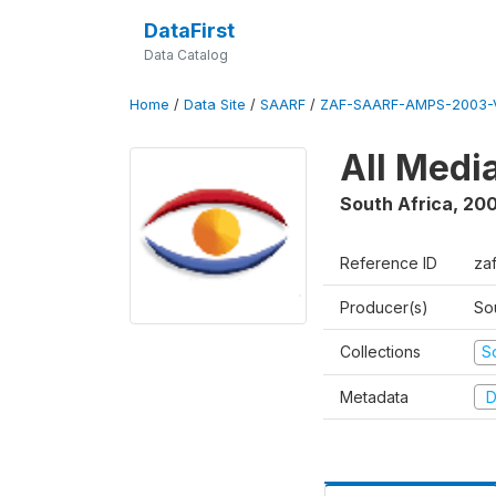
DataFirst
Data Catalog
Home
/
Data Site
/
SAARF
/
ZAF-SAARF-AMPS-2003-V
All Medi
South Africa
,
20
Reference ID
za
Producer(s)
So
Collections
S
Metadata
D