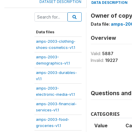
DATASET DESCRIPTION
DATA DESCRIPTION
Owner of copy
Data file:
amps-200
Data files
Overview
amps-2003-clothing-
shoes-cosmetics-v1.1
Valid:
5887
amps-2003-
Invalid:
19227
demographics-v1.1
amps-2003-durables-
v1.1
amps-2003-
Questions and 
electronic-media-v1.1
amps-2003-financial-
services-v1.1
CATEGORIES
amps-2003-food-
Value
Ca
groceries-v1.1