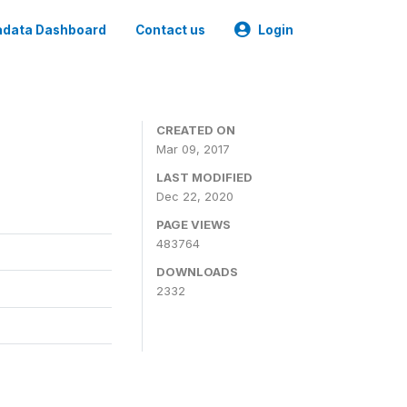
data Dashboard
Contact us
Login
CREATED ON
Mar 09, 2017
LAST MODIFIED
Dec 22, 2020
PAGE VIEWS
483764
DOWNLOADS
2332