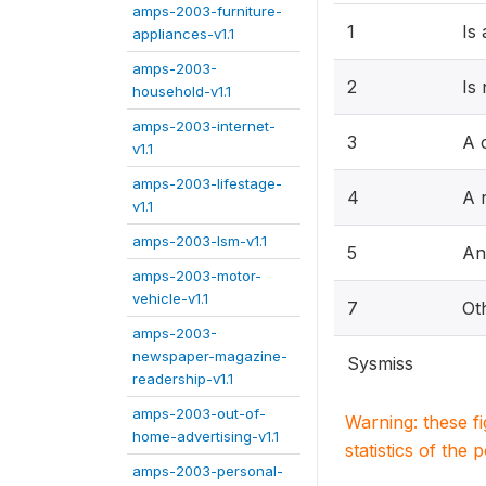
amps-2003-furniture-
1
Is
appliances-v1.1
amps-2003-
2
Is
household-v1.1
amps-2003-internet-
3
A 
v1.1
amps-2003-lifestage-
4
A r
v1.1
amps-2003-lsm-v1.1
5
An
amps-2003-motor-
vehicle-v1.1
7
Ot
amps-2003-
newspaper-magazine-
Sysmiss
readership-v1.1
amps-2003-out-of-
Warning: these f
home-advertising-v1.1
statistics of the 
amps-2003-personal-