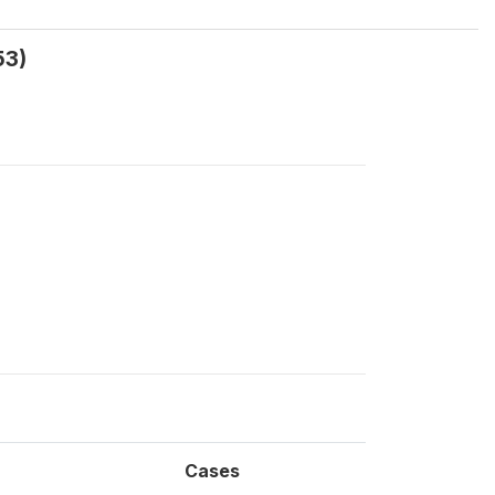
53)
Cases