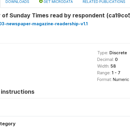
DOWNLOADS
GET MICRODATA
RELATED PUBLICATIONS
 of Sunday Times read by respondent (ca19co
3-newspaper-magazine-readership-v1.1
Type:
Discrete
Decimal:
0
Width:
58
Range:
1 - 7
Format:
Numeric
instructions
tegory