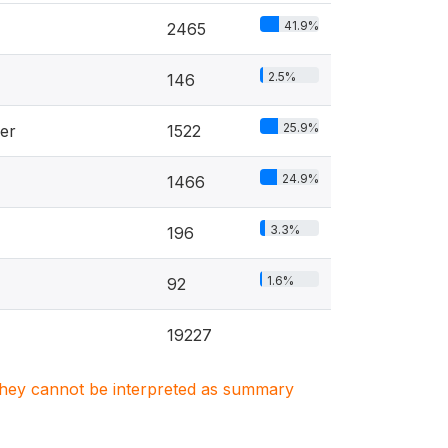
41.9%
2465
2.5%
146
25.9%
er
1522
24.9%
1466
3.3%
196
1.6%
92
19227
. They cannot be interpreted as summary