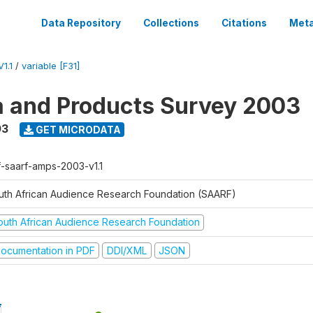
Data Repository
Collections
Citations
Meta
1.1
/
variable [F31]
a and Products Survey 2003
03
GET MICRODATA
f-saarf-amps-2003-v1.1
uth African Audience Research Foundation (SAARF)
outh African Audience Research Foundation
ocumentation in PDF
DDI/XML
JSON