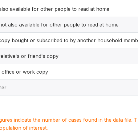
 also available for other people to read at home
 not also available for other people to read at home
copy bought or subscribed to by another household memb
elative's or friend's copy
 office or work copy
her
igures indicate the number of cases found in the data file
population of interest.