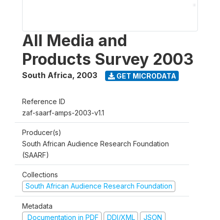
All Media and
Products Survey 2003
South Africa
,
2003
GET MICRODATA
Reference ID
zaf-saarf-amps-2003-v1.1
Producer(s)
South African Audience Research Foundation
(SAARF)
Collections
South African Audience Research Foundation
Metadata
Documentation in PDF
DDI/XML
JSON