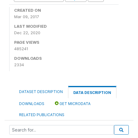
CREATED ON
Mar 09, 2017
LAST MODIFIED
Dec 22, 2020
PAGE VIEWS
485241
DOWNLOADS
2334
DATASET DESCRIPTION
DATA DESCRIPTION
DOWNLOADS
GET MICRODATA
RELATED PUBLICATIONS