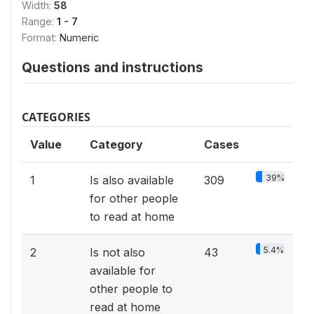
Width:
58
Range:
1 - 7
Format:
Numeric
Questions and instructions
CATEGORIES
Value
Category
Cases
39%
1
Is also available
309
for other people
to read at home
5.4%
2
Is not also
43
available for
other people to
read at home