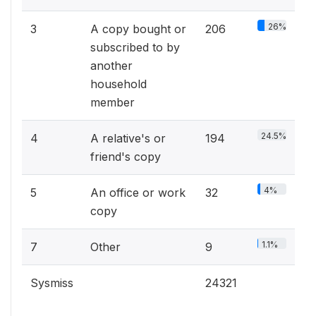
26%
3
A copy bought or
206
subscribed to by
another
household
member
24.5%
4
A relative's or
194
friend's copy
4%
5
An office or work
32
copy
1.1%
7
Other
9
Sysmiss
24321