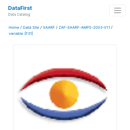
DataFirst
Data Catalog
Home
/
Data Site
/
SAARF
/
ZAF-SAARF-AMPS-2003-V1.1
/
variable [F31]