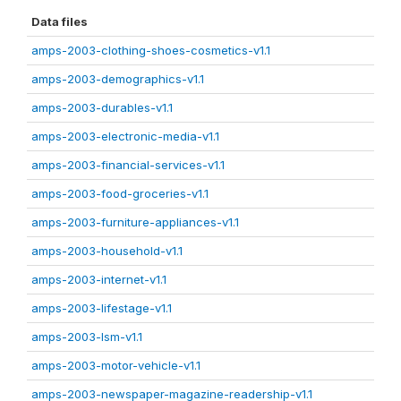
Data files
amps-2003-clothing-shoes-cosmetics-v1.1
amps-2003-demographics-v1.1
amps-2003-durables-v1.1
amps-2003-electronic-media-v1.1
amps-2003-financial-services-v1.1
amps-2003-food-groceries-v1.1
amps-2003-furniture-appliances-v1.1
amps-2003-household-v1.1
amps-2003-internet-v1.1
amps-2003-lifestage-v1.1
amps-2003-lsm-v1.1
amps-2003-motor-vehicle-v1.1
amps-2003-newspaper-magazine-readership-v1.1