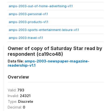
amps-2003-out-of-home-advertising-v1.1
amps-2003-personal-v1.1
amps-2003-products-v1.1
amps-2003-sports-entertainment-leisure-v1.1
amps-2003-travel-v1.1
Owner of copy of Saturday Star read by
respondent (ca19co48)
Data file:
amps-2003-newspaper-magazine-
readership-v1.1
Overview
Valid:
793
Invalid:
24321
Type:
Discrete
Decimal:
0