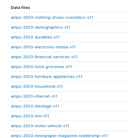
Data files
amps-2003-clothing-shoes-cosmetics-v1.1
amps-2003-demographics-v1.1
amps-2003-durables-v1.1
amps-2003-electronic-media-v1.1
amps-2003-financial-services-v1.1
amps-2003-food-groceries-v1.1
amps-2003-furniture-appliances-v1.1
amps-2003-household-v1.1
amps-2003-internet-v1.1
amps-2003-lifestage-v1.1
amps-2003-lsm-v1.1
amps-2003-motor-vehicle-v1.1
amps-2003-newspaper-magazine-readership-v1.1