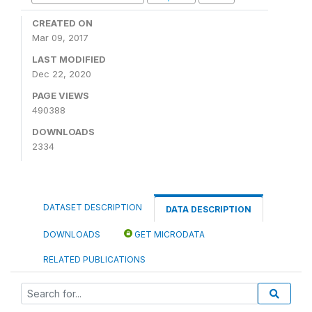
CREATED ON
Mar 09, 2017
LAST MODIFIED
Dec 22, 2020
PAGE VIEWS
490388
DOWNLOADS
2334
DATASET DESCRIPTION
DATA DESCRIPTION
DOWNLOADS
GET MICRODATA
RELATED PUBLICATIONS