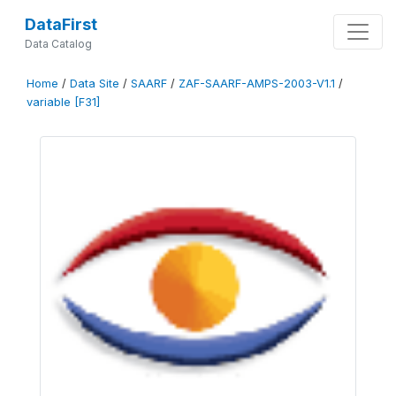
DataFirst
Data Catalog
Home
/
Data Site
/
SAARF
/
ZAF-SAARF-AMPS-2003-V1.1
/
variable [F31]