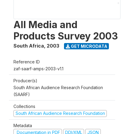
All Media and
Products Survey 2003
South Africa
,
2003
GET MICRODATA
Reference ID
zaf-saarf-amps-2003-v1.1
Producer(s)
South African Audience Research Foundation
(SAARF)
Collections
South African Audience Research Foundation
Metadata
Documentation in PDF
DDI/XML
JSON