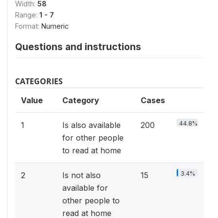
Width:
58
Range:
1 - 7
Format:
Numeric
Questions and instructions
CATEGORIES
Value
Category
Cases
44.8%
1
Is also available
200
for other people
to read at home
3.4%
2
Is not also
15
available for
other people to
read at home