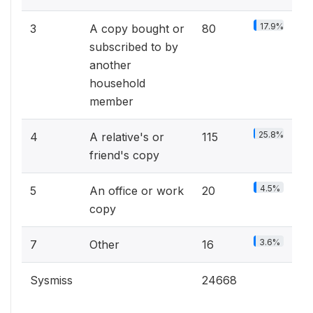
17.9%
3
A copy bought or
80
subscribed to by
another
household
member
25.8%
4
A relative's or
115
friend's copy
4.5%
5
An office or work
20
copy
3.6%
7
Other
16
Sysmiss
24668