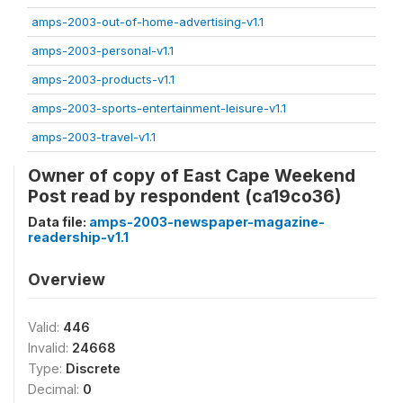
amps-2003-out-of-home-advertising-v1.1
amps-2003-personal-v1.1
amps-2003-products-v1.1
amps-2003-sports-entertainment-leisure-v1.1
amps-2003-travel-v1.1
Owner of copy of East Cape Weekend
Post read by respondent (ca19co36)
Data file:
amps-2003-newspaper-magazine-
readership-v1.1
Overview
Valid:
446
Invalid:
24668
Type:
Discrete
Decimal:
0