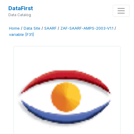
DataFirst
Data Catalog
Home
/
Data Site
/
SAARF
/
ZAF-SAARF-AMPS-2003-V1.1
/
variable [F31]