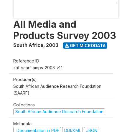
All Media and
Products Survey 2003
South Africa
,
2003
GET MICRODATA
Reference ID
zaf-saarf-amps-2003-v1.1
Producer(s)
South African Audience Research Foundation
(SAARF)
Collections
South African Audience Research Foundation
Metadata
Documentation in PDF
DDI/XML
JSON