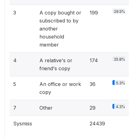
29.5%
3
A copy bought or
199
subscribed to by
another
household
member
25.8%
4
A relative's or
174
friend's copy
5.3%
5
An office or work
36
copy
4.3%
7
Other
29
Sysmiss
24439