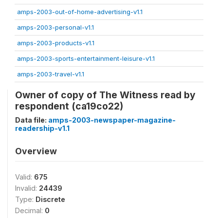
amps-2003-out-of-home-advertising-v1.1
amps-2003-personal-v1.1
amps-2003-products-v1.1
amps-2003-sports-entertainment-leisure-v1.1
amps-2003-travel-v1.1
Owner of copy of The Witness read by
respondent (ca19co22)
Data file:
amps-2003-newspaper-magazine-
readership-v1.1
Overview
Valid:
675
Invalid:
24439
Type:
Discrete
Decimal:
0