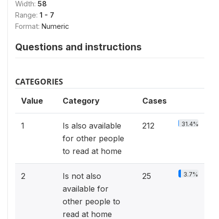
Width:
58
Range:
1 - 7
Format:
Numeric
Questions and instructions
CATEGORIES
Value
Category
Cases
31.4%
1
Is also available
212
for other people
to read at home
3.7%
2
Is not also
25
available for
other people to
read at home