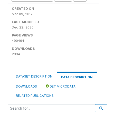
CREATED ON
Mar 09, 2017
LAST MODIFIED
Dec 22, 2020
PAGE VIEWS
490464
DOWNLOADS
2334
DATASET DESCRIPTION
DATA DESCRIPTION
DOWNLOADS
GET MICRODATA
RELATED PUBLICATIONS