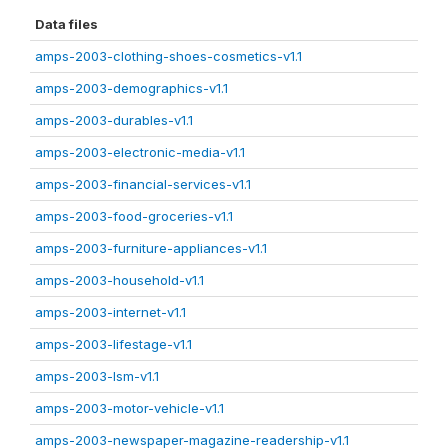
Data files
amps-2003-clothing-shoes-cosmetics-v1.1
amps-2003-demographics-v1.1
amps-2003-durables-v1.1
amps-2003-electronic-media-v1.1
amps-2003-financial-services-v1.1
amps-2003-food-groceries-v1.1
amps-2003-furniture-appliances-v1.1
amps-2003-household-v1.1
amps-2003-internet-v1.1
amps-2003-lifestage-v1.1
amps-2003-lsm-v1.1
amps-2003-motor-vehicle-v1.1
amps-2003-newspaper-magazine-readership-v1.1