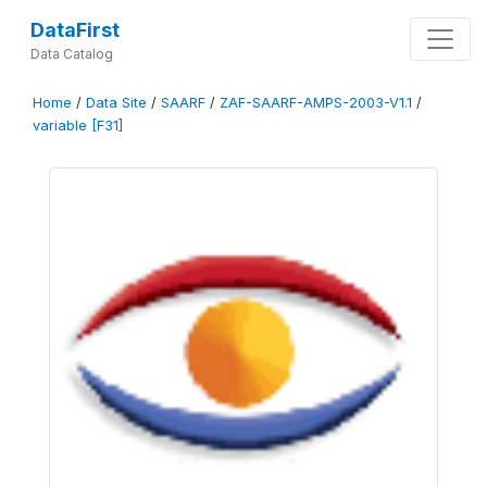
DataFirst
Data Catalog
Home
/
Data Site
/
SAARF
/
ZAF-SAARF-AMPS-2003-V1.1
/
variable [F31]