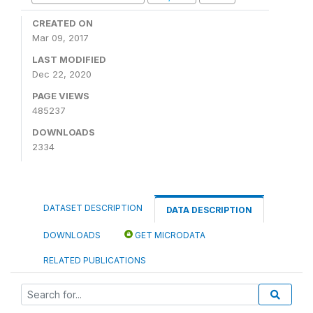
CREATED ON
Mar 09, 2017
LAST MODIFIED
Dec 22, 2020
PAGE VIEWS
485237
DOWNLOADS
2334
DATASET DESCRIPTION
DATA DESCRIPTION
DOWNLOADS
GET MICRODATA
RELATED PUBLICATIONS