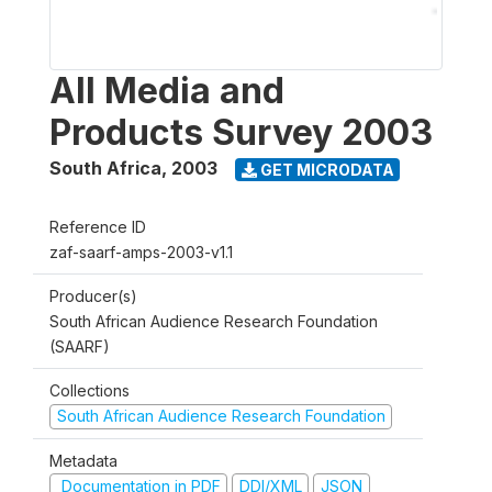
All Media and
Products Survey 2003
South Africa
,
2003
GET MICRODATA
Reference ID
zaf-saarf-amps-2003-v1.1
Producer(s)
South African Audience Research Foundation
(SAARF)
Collections
South African Audience Research Foundation
Metadata
Documentation in PDF
DDI/XML
JSON