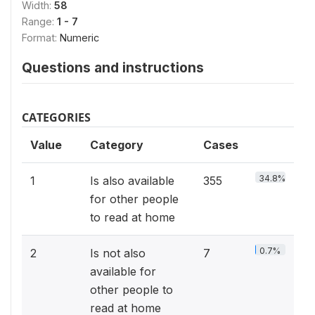
Width:
58
Range:
1 - 7
Format:
Numeric
Questions and instructions
CATEGORIES
Value
Category
Cases
34.8%
1
Is also available
355
for other people
to read at home
0.7%
2
Is not also
7
available for
other people to
read at home