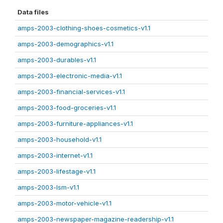
Data files
amps-2003-clothing-shoes-cosmetics-v1.1
amps-2003-demographics-v1.1
amps-2003-durables-v1.1
amps-2003-electronic-media-v1.1
amps-2003-financial-services-v1.1
amps-2003-food-groceries-v1.1
amps-2003-furniture-appliances-v1.1
amps-2003-household-v1.1
amps-2003-internet-v1.1
amps-2003-lifestage-v1.1
amps-2003-lsm-v1.1
amps-2003-motor-vehicle-v1.1
amps-2003-newspaper-magazine-readership-v1.1