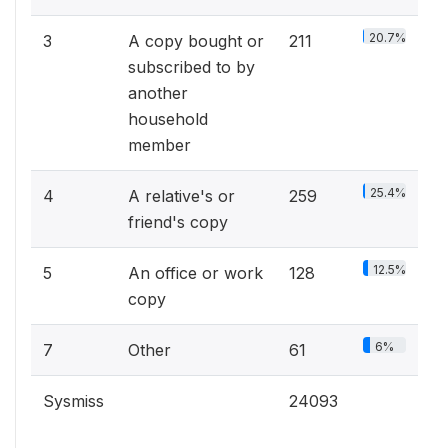
20.7%
3
A copy bought or
211
subscribed to by
another
household
member
25.4%
4
A relative's or
259
friend's copy
12.5%
5
An office or work
128
copy
6%
7
Other
61
Sysmiss
24093