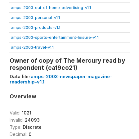
amps-2003-out-of-home-advertising-v1.1
amps-2003-personal-v1.1
amps-2003-products-v1.1
amps-2003-sports-entertainment-leisure-v1.1
amps-2003-travel-v1.1
Owner of copy of The Mercury read by
respondent (ca19co21)
Data file:
amps-2003-newspaper-magazine-
readership-v1.1
Overview
Valid:
1021
Invalid:
24093
Type:
Discrete
Decimal:
0