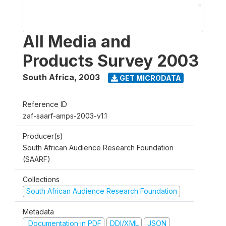
All Media and
Products Survey 2003
South Africa
,
2003
GET MICRODATA
Reference ID
zaf-saarf-amps-2003-v1.1
Producer(s)
South African Audience Research Foundation
(SAARF)
Collections
South African Audience Research Foundation
Metadata
Documentation in PDF
DDI/XML
JSON