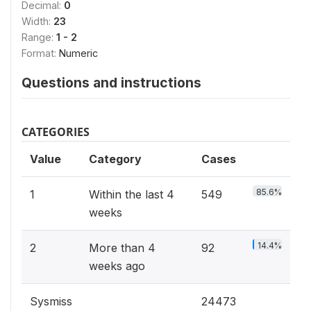
Decimal:
0
Width:
23
Range:
1 - 2
Format:
Numeric
Questions and instructions
CATEGORIES
Value
Category
Cases
85.6%
1
Within the last 4
549
weeks
14.4%
2
More than 4
92
weeks ago
Sysmiss
24473