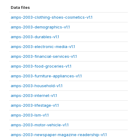
Data files
amps-2003-clothing-shoes-cosmetics-v1.1
amps-2003-demographics-v1.1
amps-2003-durables-v1.1
amps-2003-electronic-media-v1.1
amps-2003-financial-services-v1.1
amps-2003-food-groceries-v1.1
amps-2003-furniture-appliances-v1.1
amps-2003-household-v1.1
amps-2003-internet-v1.1
amps-2003-lifestage-v1.1
amps-2003-lsm-v1.1
amps-2003-motor-vehicle-v1.1
amps-2003-newspaper-magazine-readership-v1.1