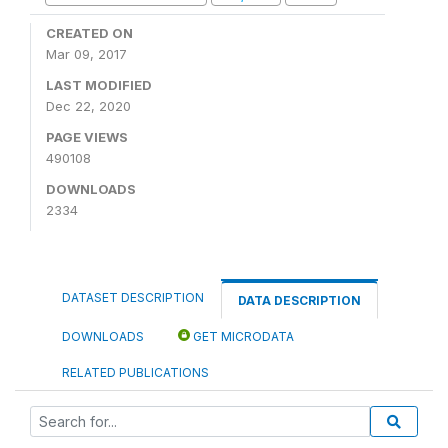
CREATED ON
Mar 09, 2017
LAST MODIFIED
Dec 22, 2020
PAGE VIEWS
490108
DOWNLOADS
2334
DATASET DESCRIPTION
DATA DESCRIPTION
DOWNLOADS
GET MICRODATA
RELATED PUBLICATIONS