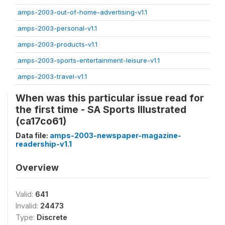
amps-2003-out-of-home-advertising-v1.1
amps-2003-personal-v1.1
amps-2003-products-v1.1
amps-2003-sports-entertainment-leisure-v1.1
amps-2003-travel-v1.1
When was this particular issue read for
the first time - SA Sports Illustrated
(ca17co61)
Data file:
amps-2003-newspaper-magazine-
readership-v1.1
Overview
Valid:
641
Invalid:
24473
Type:
Discrete