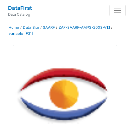
DataFirst
Data Catalog
Home
/
Data Site
/
SAARF
/
ZAF-SAARF-AMPS-2003-V1.1
/
variable [F31]