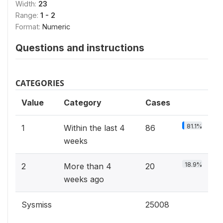
Width:
23
Range:
1 - 2
Format:
Numeric
Questions and instructions
CATEGORIES
Value
Category
Cases
81.1%
1
Within the last 4
86
weeks
18.9%
2
More than 4
20
weeks ago
Sysmiss
25008