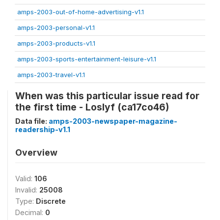
amps-2003-out-of-home-advertising-v1.1
amps-2003-personal-v1.1
amps-2003-products-v1.1
amps-2003-sports-entertainment-leisure-v1.1
amps-2003-travel-v1.1
When was this particular issue read for
the first time - Loslyf (ca17co46)
Data file:
amps-2003-newspaper-magazine-
readership-v1.1
Overview
Valid:
106
Invalid:
25008
Type:
Discrete
Decimal:
0