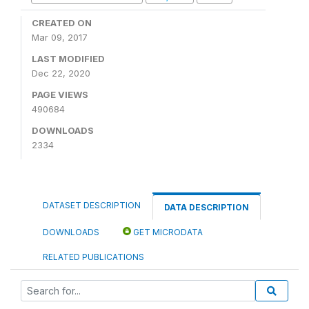
CREATED ON
Mar 09, 2017
LAST MODIFIED
Dec 22, 2020
PAGE VIEWS
490684
DOWNLOADS
2334
DATASET DESCRIPTION
DATA DESCRIPTION
DOWNLOADS
GET MICRODATA
RELATED PUBLICATIONS