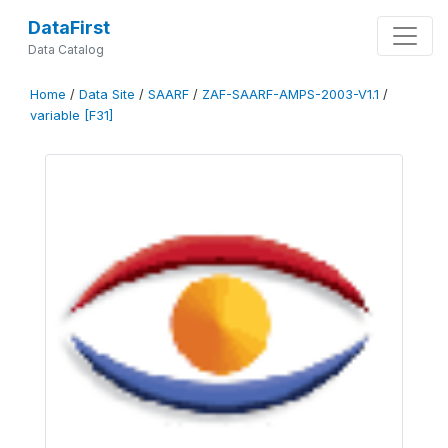
DataFirst
Data Catalog
Home
/
Data Site
/
SAARF
/
ZAF-SAARF-AMPS-2003-V1.1
/
variable [F31]