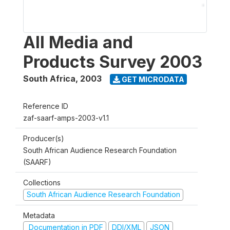
All Media and
Products Survey 2003
South Africa
,
2003
GET MICRODATA
Reference ID
zaf-saarf-amps-2003-v1.1
Producer(s)
South African Audience Research Foundation
(SAARF)
Collections
South African Audience Research Foundation
Metadata
Documentation in PDF
DDI/XML
JSON