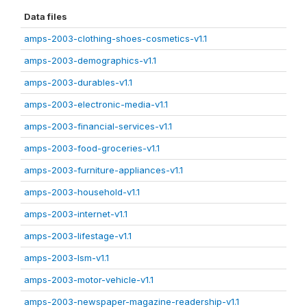
Data files
amps-2003-clothing-shoes-cosmetics-v1.1
amps-2003-demographics-v1.1
amps-2003-durables-v1.1
amps-2003-electronic-media-v1.1
amps-2003-financial-services-v1.1
amps-2003-food-groceries-v1.1
amps-2003-furniture-appliances-v1.1
amps-2003-household-v1.1
amps-2003-internet-v1.1
amps-2003-lifestage-v1.1
amps-2003-lsm-v1.1
amps-2003-motor-vehicle-v1.1
amps-2003-newspaper-magazine-readership-v1.1