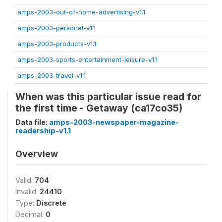
amps-2003-out-of-home-advertising-v1.1
amps-2003-personal-v1.1
amps-2003-products-v1.1
amps-2003-sports-entertainment-leisure-v1.1
amps-2003-travel-v1.1
When was this particular issue read for
the first time - Getaway (ca17co35)
Data file:
amps-2003-newspaper-magazine-
readership-v1.1
Overview
Valid:
704
Invalid:
24410
Type:
Discrete
Decimal:
0