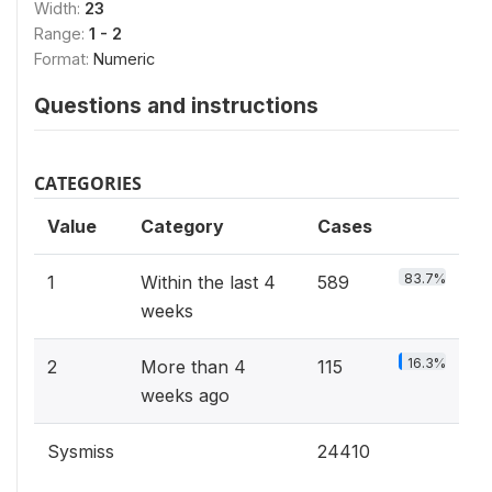
Width:
23
Range:
1 - 2
Format:
Numeric
Questions and instructions
CATEGORIES
Value
Category
Cases
83.7%
1
Within the last 4
589
weeks
16.3%
2
More than 4
115
weeks ago
Sysmiss
24410