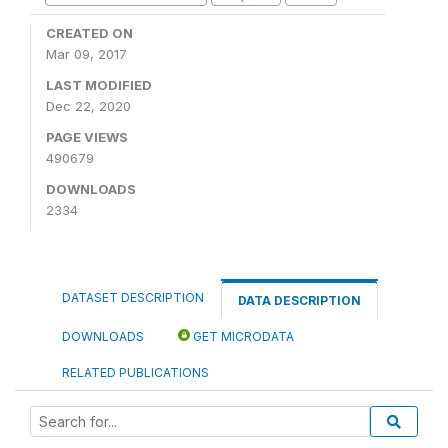
CREATED ON
Mar 09, 2017
LAST MODIFIED
Dec 22, 2020
PAGE VIEWS
490679
DOWNLOADS
2334
DATASET DESCRIPTION
DATA DESCRIPTION
DOWNLOADS
GET MICRODATA
RELATED PUBLICATIONS