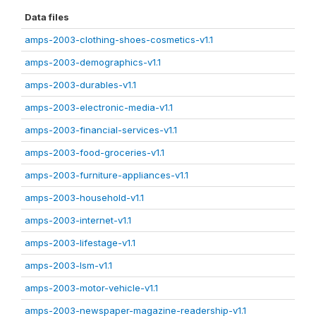
Data files
amps-2003-clothing-shoes-cosmetics-v1.1
amps-2003-demographics-v1.1
amps-2003-durables-v1.1
amps-2003-electronic-media-v1.1
amps-2003-financial-services-v1.1
amps-2003-food-groceries-v1.1
amps-2003-furniture-appliances-v1.1
amps-2003-household-v1.1
amps-2003-internet-v1.1
amps-2003-lifestage-v1.1
amps-2003-lsm-v1.1
amps-2003-motor-vehicle-v1.1
amps-2003-newspaper-magazine-readership-v1.1