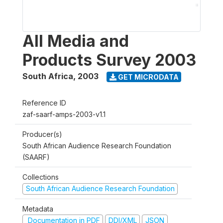
All Media and
Products Survey 2003
South Africa
,
2003
GET MICRODATA
Reference ID
zaf-saarf-amps-2003-v1.1
Producer(s)
South African Audience Research Foundation
(SAARF)
Collections
South African Audience Research Foundation
Metadata
Documentation in PDF
DDI/XML
JSON