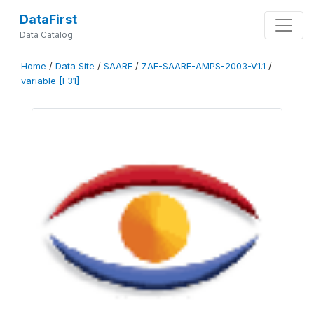
DataFirst
Data Catalog
Home
/
Data Site
/
SAARF
/
ZAF-SAARF-AMPS-2003-V1.1
/
variable [F31]