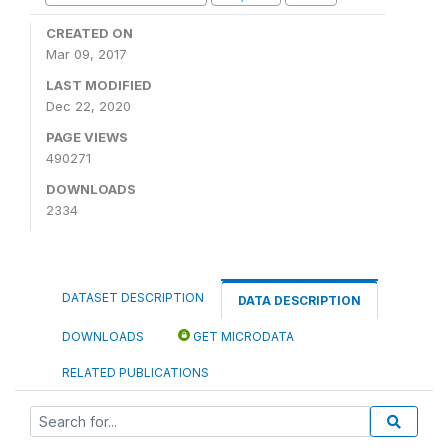
CREATED ON
Mar 09, 2017
LAST MODIFIED
Dec 22, 2020
PAGE VIEWS
490271
DOWNLOADS
2334
DATASET DESCRIPTION
DATA DESCRIPTION
DOWNLOADS
GET MICRODATA
RELATED PUBLICATIONS