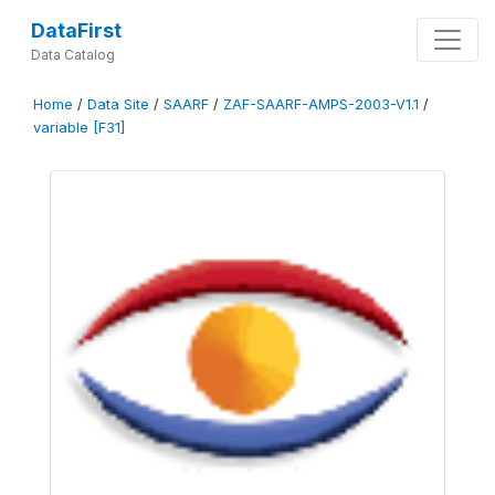
DataFirst
Data Catalog
Home
/
Data Site
/
SAARF
/
ZAF-SAARF-AMPS-2003-V1.1
/
variable [F31]