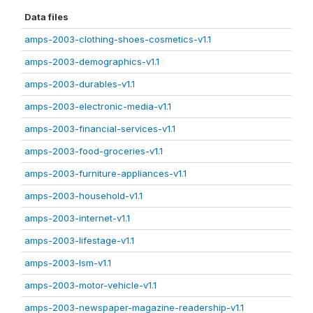
Data files
amps-2003-clothing-shoes-cosmetics-v1.1
amps-2003-demographics-v1.1
amps-2003-durables-v1.1
amps-2003-electronic-media-v1.1
amps-2003-financial-services-v1.1
amps-2003-food-groceries-v1.1
amps-2003-furniture-appliances-v1.1
amps-2003-household-v1.1
amps-2003-internet-v1.1
amps-2003-lifestage-v1.1
amps-2003-lsm-v1.1
amps-2003-motor-vehicle-v1.1
amps-2003-newspaper-magazine-readership-v1.1