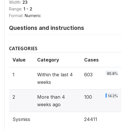
Width:
23
Range:
1 - 2
Format:
Numeric
Questions and instructions
CATEGORIES
Value
Category
Cases
85.8%
1
Within the last 4
603
weeks
14.2%
2
More than 4
100
weeks ago
Sysmiss
24411