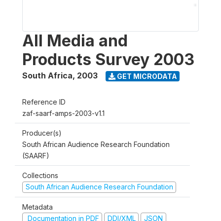
All Media and
Products Survey 2003
South Africa
,
2003
GET MICRODATA
Reference ID
zaf-saarf-amps-2003-v1.1
Producer(s)
South African Audience Research Foundation
(SAARF)
Collections
South African Audience Research Foundation
Metadata
Documentation in PDF
DDI/XML
JSON