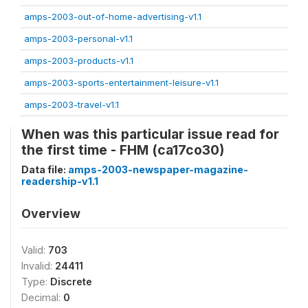
amps-2003-out-of-home-advertising-v1.1
amps-2003-personal-v1.1
amps-2003-products-v1.1
amps-2003-sports-entertainment-leisure-v1.1
amps-2003-travel-v1.1
When was this particular issue read for
the first time - FHM (ca17co30)
Data file:
amps-2003-newspaper-magazine-
readership-v1.1
Overview
Valid:
703
Invalid:
24411
Type:
Discrete
Decimal:
0