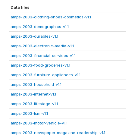
Data files
amps-2003-clothing-shoes-cosmetics-v1.1
amps-2003-demographics-v1.1
amps-2003-durables-v1.1
amps-2003-electronic-media-v1.1
amps-2003-financial-services-v1.1
amps-2003-food-groceries-v1.1
amps-2003-furniture-appliances-v1.1
amps-2003-household-v1.1
amps-2003-internet-v1.1
amps-2003-lifestage-v1.1
amps-2003-lsm-v1.1
amps-2003-motor-vehicle-v1.1
amps-2003-newspaper-magazine-readership-v1.1