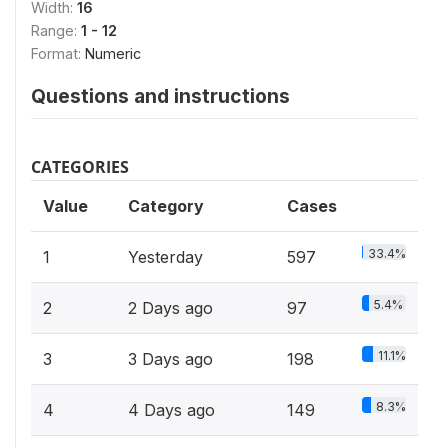
Width:
16
Range:
1 - 12
Format:
Numeric
Questions and instructions
CATEGORIES
Value
Category
Cases
33.4%
1
Yesterday
597
5.4%
2
2 Days ago
97
11.1%
3
3 Days ago
198
8.3%
4
4 Days ago
149