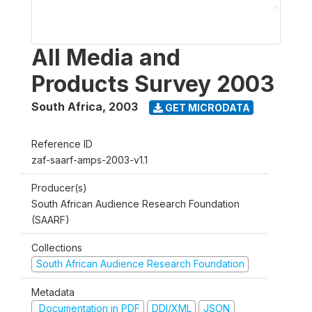
All Media and
Products Survey 2003
South Africa
,
2003
GET MICRODATA
Reference ID
zaf-saarf-amps-2003-v1.1
Producer(s)
South African Audience Research Foundation
(SAARF)
Collections
South African Audience Research Foundation
Metadata
Documentation in PDF
DDI/XML
JSON