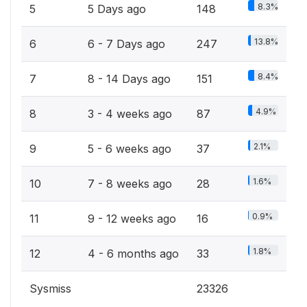
8.3%
5
5 Days ago
148
13.8%
6
6 - 7 Days ago
247
8.4%
7
8 - 14 Days ago
151
4.9%
8
3 - 4 weeks ago
87
2.1%
9
5 - 6 weeks ago
37
1.6%
10
7 - 8 weeks ago
28
0.9%
11
9 - 12 weeks ago
16
1.8%
12
4 - 6 months ago
33
Sysmiss
23326