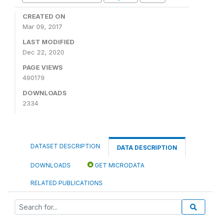
CREATED ON
Mar 09, 2017
LAST MODIFIED
Dec 22, 2020
PAGE VIEWS
490179
DOWNLOADS
2334
DATASET DESCRIPTION
DATA DESCRIPTION
DOWNLOADS
GET MICRODATA
RELATED PUBLICATIONS