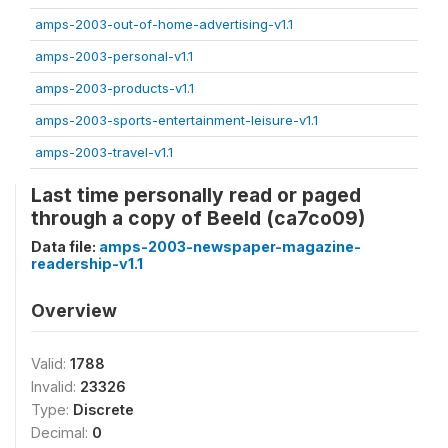
amps-2003-out-of-home-advertising-v1.1
amps-2003-personal-v1.1
amps-2003-products-v1.1
amps-2003-sports-entertainment-leisure-v1.1
amps-2003-travel-v1.1
Last time personally read or paged
through a copy of Beeld (ca7co09)
Data file:
amps-2003-newspaper-magazine-
readership-v1.1
Overview
Valid:
1788
Invalid:
23326
Type:
Discrete
Decimal:
0