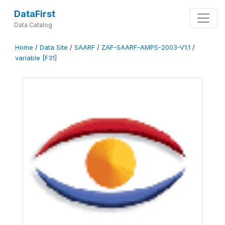
DataFirst
Data Catalog
Home
/
Data Site
/
SAARF
/
ZAF-SAARF-AMPS-2003-V1.1
/
variable [F31]