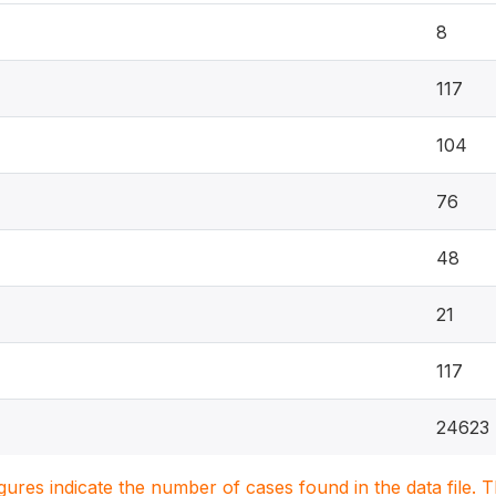
8
117
104
76
48
21
117
24623
igures indicate the number of cases found in the data file