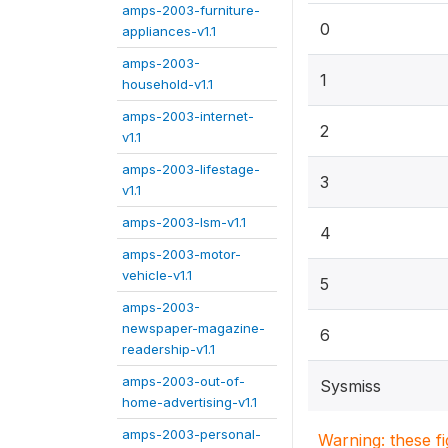
amps-2003-furniture-
0
appliances-v1.1
amps-2003-
1
household-v1.1
amps-2003-internet-
2
v1.1
amps-2003-lifestage-
3
v1.1
amps-2003-lsm-v1.1
4
amps-2003-motor-
vehicle-v1.1
5
amps-2003-
newspaper-magazine-
6
readership-v1.1
amps-2003-out-of-
Sysmiss
home-advertising-v1.1
amps-2003-personal-
Warning: these f