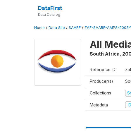
DataFirst
Data Catalog
Home
/
Data Site
/
SAARF
/
ZAF-SAARF-AMPS-2003-V
All Medi
South Africa
,
20
Reference ID
za
Producer(s)
So
Collections
S
Metadata
D