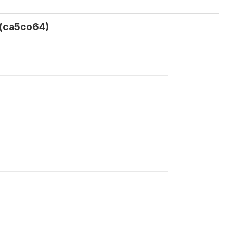
 (ca5co64)