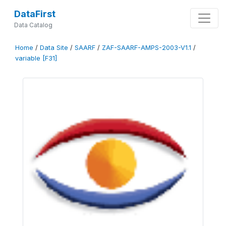
DataFirst
Data Catalog
Home
/
Data Site
/
SAARF
/
ZAF-SAARF-AMPS-2003-V1.1
/
variable [F31]