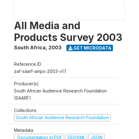
All Media and
Products Survey 2003
South Africa
,
2003
GET MICRODATA
Reference ID
zaf-saarf-amps-2003-v1.1
Producer(s)
South African Audience Research Foundation
(SAARF)
Collections
South African Audience Research Foundation
Metadata
Documentation in PDF
DDI/XML
JSON