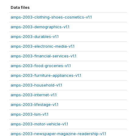
Data files
amps-2003-clothing-shoes-cosmetics-v1.1
amps-2003-demographics-v1.1
amps-2003-durables-v1.1
amps-2003-electronic-media-v1.1
amps-2003-financial-services-v1.1
amps-2003-food-groceries-v1.1
amps-2003-furniture-appliances-v1.1
amps-2003-household-v1.1
amps-2003-internet-v1.1
amps-2003-lifestage-v1.1
amps-2003-lsm-v1.1
amps-2003-motor-vehicle-v1.1
amps-2003-newspaper-magazine-readership-v1.1