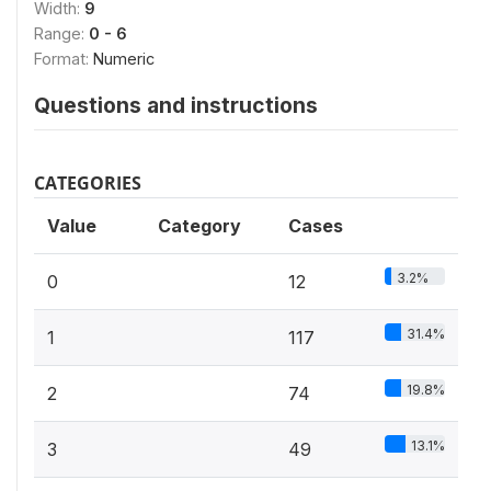
Width:
9
Range:
0 - 6
Format:
Numeric
Questions and instructions
CATEGORIES
Value
Category
Cases
3.2%
0
12
31.4%
1
117
19.8%
2
74
13.1%
3
49