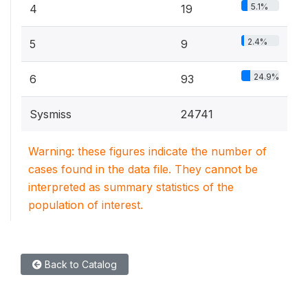
5.1%
4
19
2.4%
5
9
24.9%
6
93
Sysmiss
24741
Warning: these figures indicate the number of
cases found in the data file. They cannot be
interpreted as summary statistics of the
population of interest.
Back to Catalog