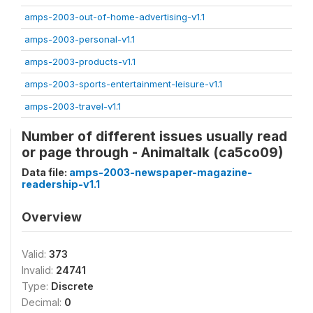
amps-2003-out-of-home-advertising-v1.1
amps-2003-personal-v1.1
amps-2003-products-v1.1
amps-2003-sports-entertainment-leisure-v1.1
amps-2003-travel-v1.1
Number of different issues usually read
or page through - Animaltalk (ca5co09)
Data file:
amps-2003-newspaper-magazine-
readership-v1.1
Overview
Valid:
373
Invalid:
24741
Type:
Discrete
Decimal:
0