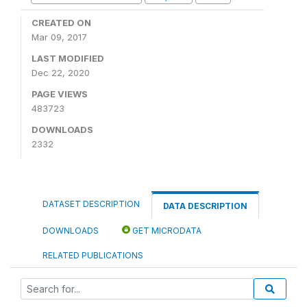
CREATED ON
Mar 09, 2017
LAST MODIFIED
Dec 22, 2020
PAGE VIEWS
483723
DOWNLOADS
2332
DATASET DESCRIPTION
DATA DESCRIPTION
DOWNLOADS
GET MICRODATA
RELATED PUBLICATIONS