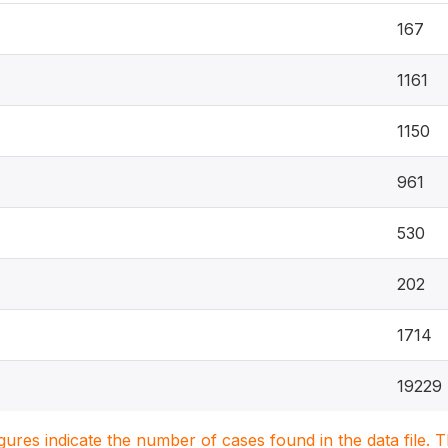
167
1161
1150
961
530
202
1714
19229
igures indicate the number of cases found in the data file