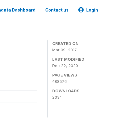
data Dashboard
Contact us
Login
CREATED ON
Mar 09, 2017
LAST MODIFIED
Dec 22, 2020
PAGE VIEWS
488576
DOWNLOADS
2334