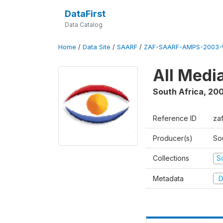
DataFirst
Data Catalog
Home
/
Data Site
/
SAARF
/
ZAF-SAARF-AMPS-2003-V
All Medi
South Africa
,
20
Reference ID
za
Producer(s)
So
Collections
S
Metadata
D