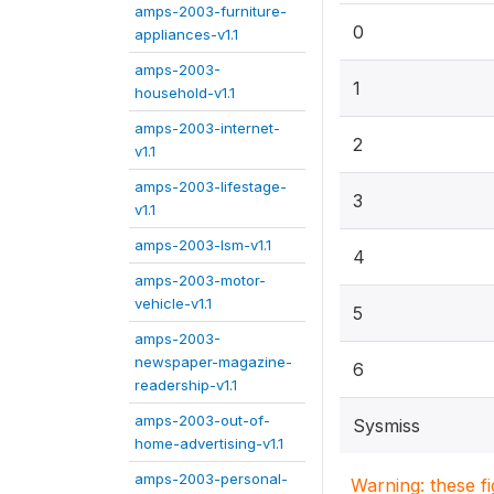
amps-2003-furniture-
0
appliances-v1.1
amps-2003-
1
household-v1.1
amps-2003-internet-
2
v1.1
amps-2003-lifestage-
3
v1.1
amps-2003-lsm-v1.1
4
amps-2003-motor-
vehicle-v1.1
5
amps-2003-
newspaper-magazine-
6
readership-v1.1
amps-2003-out-of-
Sysmiss
home-advertising-v1.1
amps-2003-personal-
Warning: these f