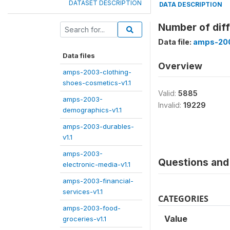
DATASET DESCRIPTION
DATA DESCRIPTION
Number of diff
Data file:
amps-200
Data files
Overview
amps-2003-clothing-
shoes-cosmetics-v1.1
Valid:
5885
amps-2003-
Invalid:
19229
demographics-v1.1
amps-2003-durables-
v1.1
amps-2003-
Questions and 
electronic-media-v1.1
amps-2003-financial-
services-v1.1
CATEGORIES
amps-2003-food-
Value
groceries-v1.1