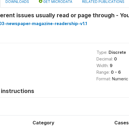
DOWNLOADS
GET MICRODATA
RELATED PUBLICATIONS
erent issues usually read or page through - Y
3-newspaper-magazine-readership-v1.1
Type:
Discrete
Decimal:
0
Width:
9
Range:
0 - 6
Format:
Numeric
instructions
Category
Cases