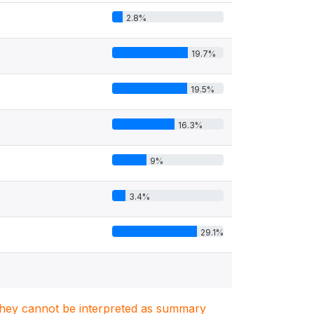
2.8%
19.7%
19.5%
16.3%
9%
3.4%
29.1%
. They cannot be interpreted as summary