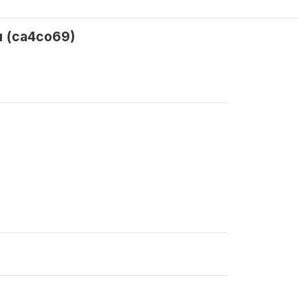
ou (ca4co69)