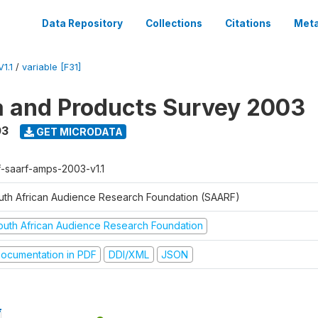
Data Repository
Collections
Citations
Meta
1.1
/
variable [F31]
a and Products Survey 2003
03
GET MICRODATA
f-saarf-amps-2003-v1.1
uth African Audience Research Foundation (SAARF)
outh African Audience Research Foundation
ocumentation in PDF
DDI/XML
JSON