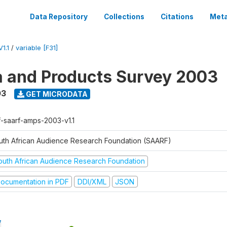
Data Repository
Collections
Citations
Meta
1.1
/
variable [F31]
a and Products Survey 2003
03
GET MICRODATA
f-saarf-amps-2003-v1.1
uth African Audience Research Foundation (SAARF)
outh African Audience Research Foundation
ocumentation in PDF
DDI/XML
JSON