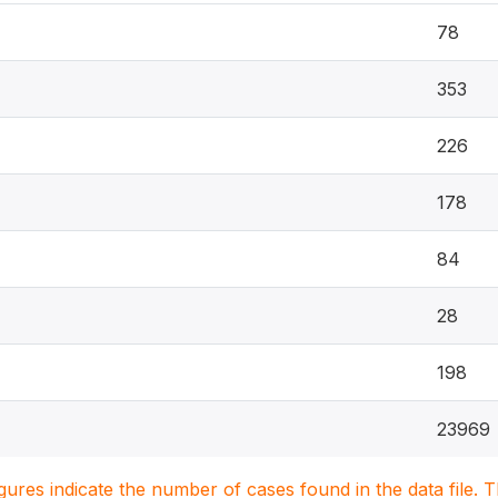
78
353
226
178
84
28
198
23969
igures indicate the number of cases found in the data file