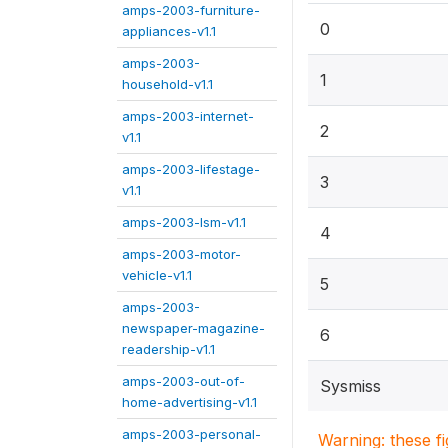
amps-2003-furniture-
0
appliances-v1.1
amps-2003-
1
household-v1.1
amps-2003-internet-
2
v1.1
amps-2003-lifestage-
3
v1.1
amps-2003-lsm-v1.1
4
amps-2003-motor-
vehicle-v1.1
5
amps-2003-
newspaper-magazine-
6
readership-v1.1
amps-2003-out-of-
Sysmiss
home-advertising-v1.1
amps-2003-personal-
Warning: these f