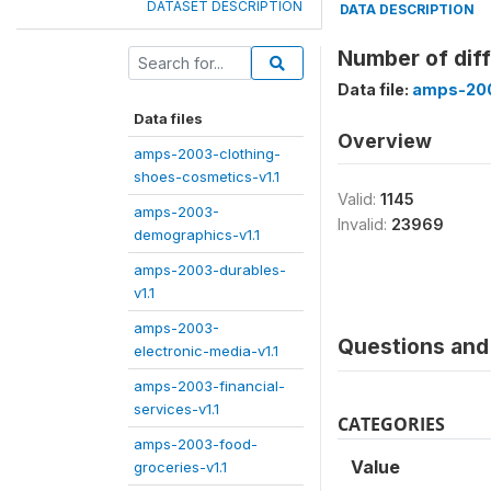
DATASET DESCRIPTION
DATA DESCRIPTION
Number of diff
Data file:
amps-200
Data files
Overview
amps-2003-clothing-
shoes-cosmetics-v1.1
Valid:
1145
amps-2003-
Invalid:
23969
demographics-v1.1
amps-2003-durables-
v1.1
amps-2003-
Questions and 
electronic-media-v1.1
amps-2003-financial-
services-v1.1
CATEGORIES
amps-2003-food-
Value
groceries-v1.1