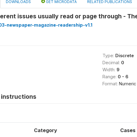
DOWNLOADS
GET MICRODATA
RELATED PUBLICATIONS
erent issues usually read or page through - T
3-newspaper-magazine-readership-v1.1
Type:
Discrete
Decimal:
0
Width:
9
Range:
0 - 6
Format:
Numeric
instructions
Category
Cases