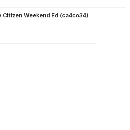
he Citizen Weekend Ed (ca4co34)