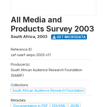
All Media and
Products Survey 2003
South Africa
,
2003
GET MICRODATA
Reference ID
zaf-saarf-amps-2003-v1.1
Producer(s)
South African Audience Research Foundation
(SAARF)
Collections
South African Audience Research Foundation
Metadata
Documentation in PDF
DDI/XML
JSON