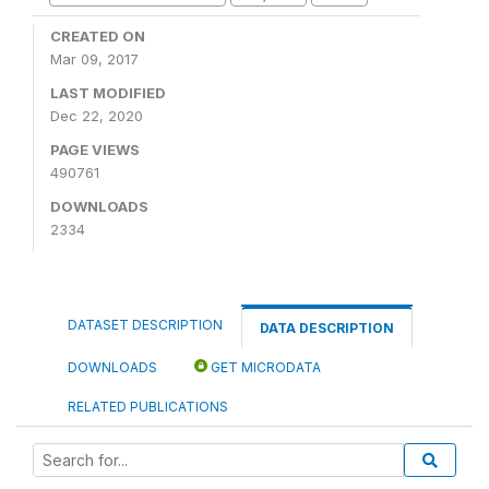
CREATED ON
Mar 09, 2017
LAST MODIFIED
Dec 22, 2020
PAGE VIEWS
490761
DOWNLOADS
2334
DATASET DESCRIPTION
DATA DESCRIPTION
DOWNLOADS
GET MICRODATA
RELATED PUBLICATIONS