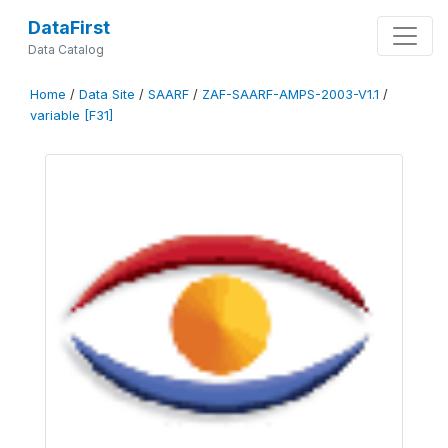
DataFirst
Data Catalog
Home
/
Data Site
/
SAARF
/
ZAF-SAARF-AMPS-2003-V1.1
/
variable [F31]