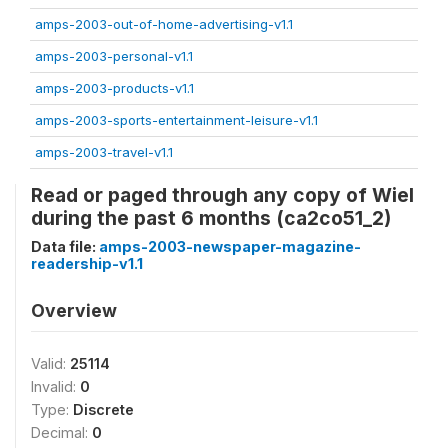
amps-2003-out-of-home-advertising-v1.1
amps-2003-personal-v1.1
amps-2003-products-v1.1
amps-2003-sports-entertainment-leisure-v1.1
amps-2003-travel-v1.1
Read or paged through any copy of Wiel
during the past 6 months (ca2co51_2)
Data file:
amps-2003-newspaper-magazine-
readership-v1.1
Overview
Valid:
25114
Invalid:
0
Type:
Discrete
Decimal:
0