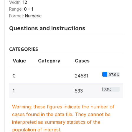
Width:
12
Range:
0 - 1
Format:
Numeric
Questions and instructions
CATEGORIES
Value
Category
Cases
97.9%
0
24581
2.1%
1
533
Warning: these figures indicate the number of
cases found in the data file. They cannot be
interpreted as summary statistics of the
population of interest.