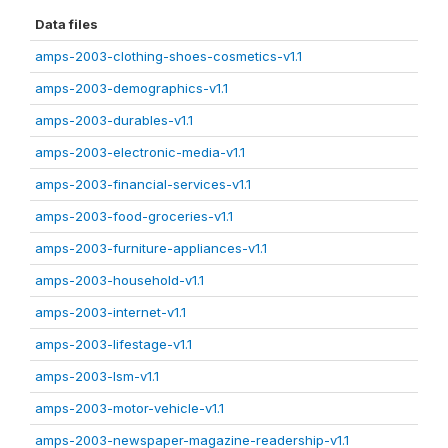
Data files
amps-2003-clothing-shoes-cosmetics-v1.1
amps-2003-demographics-v1.1
amps-2003-durables-v1.1
amps-2003-electronic-media-v1.1
amps-2003-financial-services-v1.1
amps-2003-food-groceries-v1.1
amps-2003-furniture-appliances-v1.1
amps-2003-household-v1.1
amps-2003-internet-v1.1
amps-2003-lifestage-v1.1
amps-2003-lsm-v1.1
amps-2003-motor-vehicle-v1.1
amps-2003-newspaper-magazine-readership-v1.1