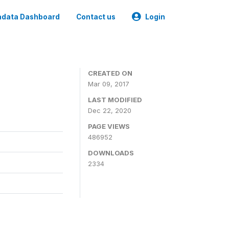
data Dashboard
Contact us
Login
CREATED ON
Mar 09, 2017
LAST MODIFIED
Dec 22, 2020
PAGE VIEWS
486952
DOWNLOADS
2334