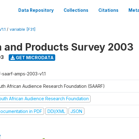
Data Repository
Collections
Citations
Meta
1.1
/
variable [F31]
a and Products Survey 2003
03
GET MICRODATA
f-saarf-amps-2003-v1.1
uth African Audience Research Foundation (SAARF)
outh African Audience Research Foundation
ocumentation in PDF
DDI/XML
JSON