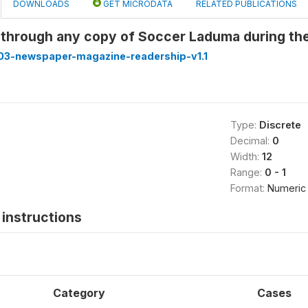
DOWNLOADS
GET MICRODATA
RELATED PUBLICATIONS
 through any copy of Soccer Laduma during th
3-newspaper-magazine-readership-v1.1
Type:
Discrete
Decimal:
0
Width:
12
Range:
0 - 1
Format:
Numeric
instructions
Category
Cases