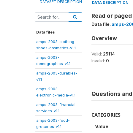
DATASET DESCRIPTION
DATA DESCRIPTION
Read or paged
Data file:
amps-200
Data files
Overview
amps-2003-clothing-
shoes-cosmetics-v1.1
Valid:
25114
amps-2003-
Invalid:
0
demographics-v1.1
amps-2003-durables-
v1.1
amps-2003-
Questions and 
electronic-media-v1.1
amps-2003-financial-
services-v1.1
CATEGORIES
amps-2003-food-
Value
groceries-v1.1