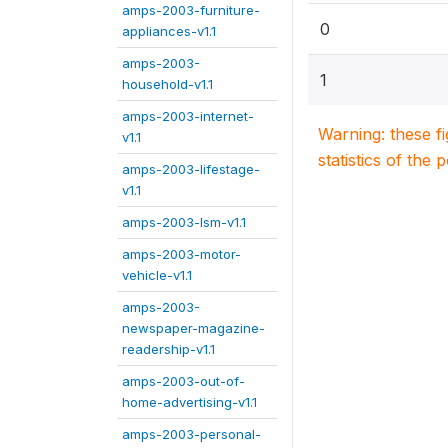
amps-2003-furniture-
0
appliances-v1.1
amps-2003-
1
household-v1.1
amps-2003-internet-
Warning: these f
v1.1
statistics of the 
amps-2003-lifestage-
v1.1
amps-2003-lsm-v1.1
amps-2003-motor-
vehicle-v1.1
amps-2003-
newspaper-magazine-
readership-v1.1
amps-2003-out-of-
home-advertising-v1.1
amps-2003-personal-