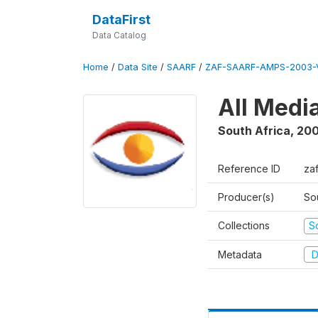
DataFirst
Data Catalog
Home
/
Data Site
/
SAARF
/
ZAF-SAARF-AMPS-2003-V
All Medi
South Africa
,
20
Reference ID
za
Producer(s)
So
Collections
S
Metadata
D