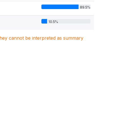
89.5%
10.5%
. They cannot be interpreted as summary