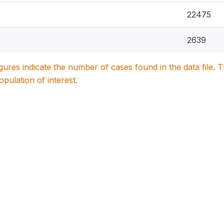
22475
2639
igures indicate the number of cases found in the data file
population of interest.