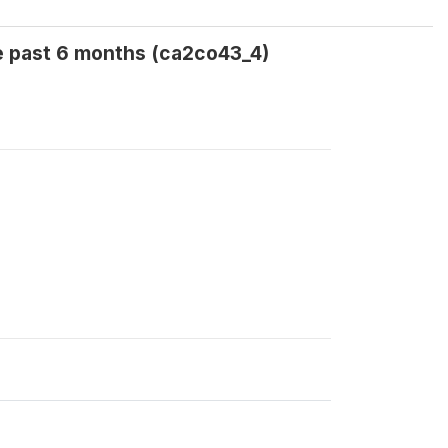
e past 6 months (ca2co43_4)