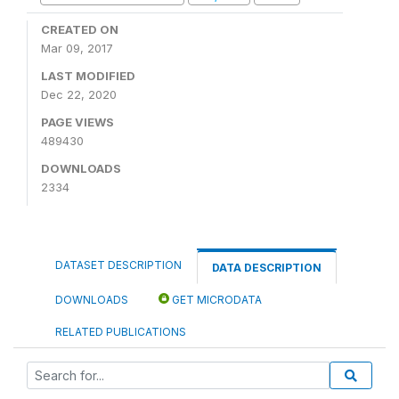
CREATED ON
Mar 09, 2017
LAST MODIFIED
Dec 22, 2020
PAGE VIEWS
489430
DOWNLOADS
2334
DATASET DESCRIPTION
DATA DESCRIPTION
DOWNLOADS
GET MICRODATA
RELATED PUBLICATIONS