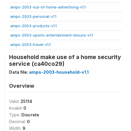
amps-2003-out-of-home-advertising-v1.1
amps-2003-personal-v1.1
amps-2003-products-v1.1
amps-2003-sports-entertainment-leisure-v1.1
amps-2003-travel-v1.1
Household make use of a home security
service (ca40co29)
Data file:
amps-2003-household-v1.1
Overview
Valid:
25114
Invalid:
0
Type:
Discrete
Decimal:
0
Width:
9