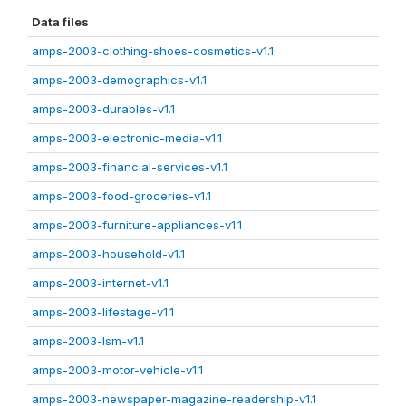
Data files
amps-2003-clothing-shoes-cosmetics-v1.1
amps-2003-demographics-v1.1
amps-2003-durables-v1.1
amps-2003-electronic-media-v1.1
amps-2003-financial-services-v1.1
amps-2003-food-groceries-v1.1
amps-2003-furniture-appliances-v1.1
amps-2003-household-v1.1
amps-2003-internet-v1.1
amps-2003-lifestage-v1.1
amps-2003-lsm-v1.1
amps-2003-motor-vehicle-v1.1
amps-2003-newspaper-magazine-readership-v1.1