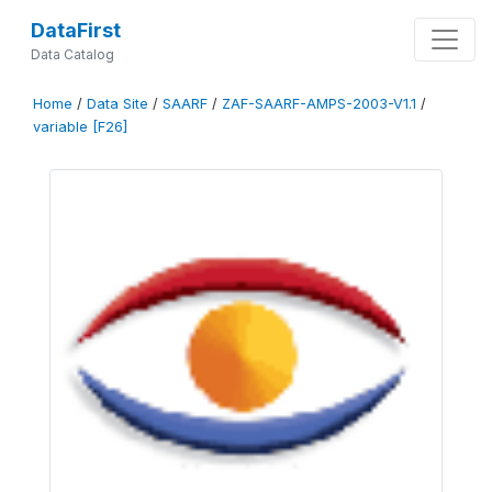
DataFirst
Data Catalog
Home
/
Data Site
/
SAARF
/
ZAF-SAARF-AMPS-2003-V1.1
/
variable [F26]