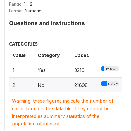
Range:
1 - 2
Format:
Numeric
Questions and instructions
CATEGORIES
Value
Category
Cases
12.8%
1
Yes
3216
87.2%
2
No
21898
Warning: these figures indicate the number of
cases found in the data file. They cannot be
interpreted as summary statistics of the
population of interest.