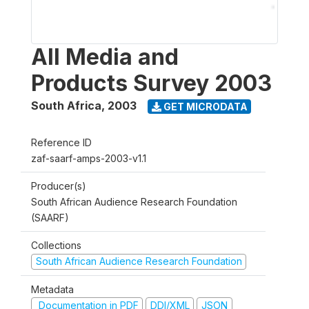
All Media and
Products Survey 2003
South Africa
,
2003
GET MICRODATA
Reference ID
zaf-saarf-amps-2003-v1.1
Producer(s)
South African Audience Research Foundation
(SAARF)
Collections
South African Audience Research Foundation
Metadata
Documentation in PDF
DDI/XML
JSON