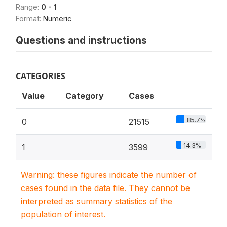
Range:
0 - 1
Format:
Numeric
Questions and instructions
CATEGORIES
Value
Category
Cases
85.7%
0
21515
14.3%
1
3599
Warning: these figures indicate the number of
cases found in the data file. They cannot be
interpreted as summary statistics of the
population of interest.