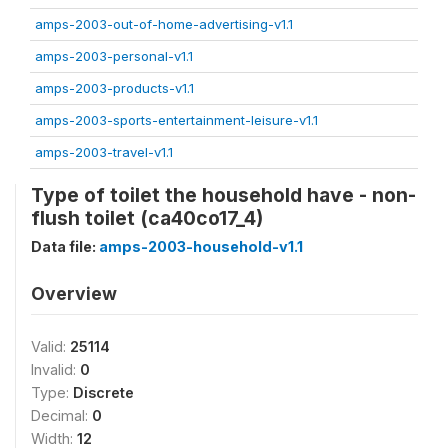
amps-2003-out-of-home-advertising-v1.1
amps-2003-personal-v1.1
amps-2003-products-v1.1
amps-2003-sports-entertainment-leisure-v1.1
amps-2003-travel-v1.1
Type of toilet the household have - non-
flush toilet (ca40co17_4)
Data file:
amps-2003-household-v1.1
Overview
Valid:
25114
Invalid:
0
Type:
Discrete
Decimal:
0
Width:
12