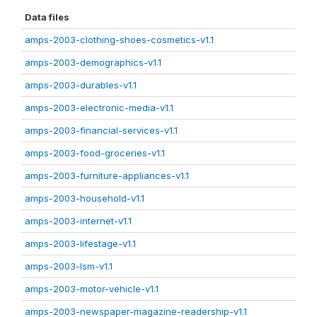
Data files
amps-2003-clothing-shoes-cosmetics-v1.1
amps-2003-demographics-v1.1
amps-2003-durables-v1.1
amps-2003-electronic-media-v1.1
amps-2003-financial-services-v1.1
amps-2003-food-groceries-v1.1
amps-2003-furniture-appliances-v1.1
amps-2003-household-v1.1
amps-2003-internet-v1.1
amps-2003-lifestage-v1.1
amps-2003-lsm-v1.1
amps-2003-motor-vehicle-v1.1
amps-2003-newspaper-magazine-readership-v1.1