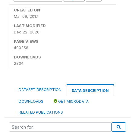
CREATED ON
Mar 09, 2017
LAST MODIFIED
Dec 22, 2020
PAGE VIEWS
490258
DOWNLOADS
2334
DATASET DESCRIPTION
DATA DESCRIPTION
DOWNLOADS
GET MICRODATA
RELATED PUBLICATIONS