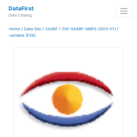
DataFirst
Data Catalog
Home
/
Data Site
/
SAARF
/
ZAF-SAARF-AMPS-2003-V1.1
/
variable [F26]