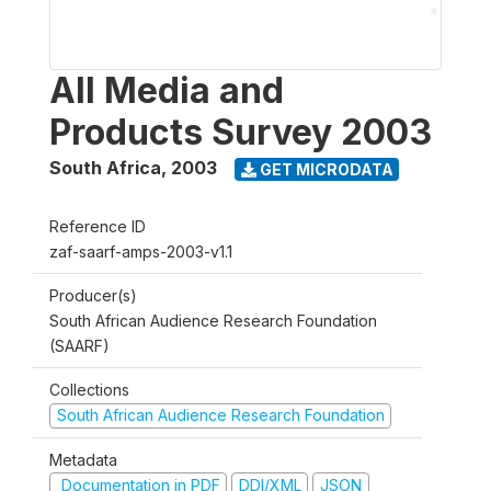
All Media and
Products Survey 2003
South Africa
,
2003
GET MICRODATA
Reference ID
zaf-saarf-amps-2003-v1.1
Producer(s)
South African Audience Research Foundation
(SAARF)
Collections
South African Audience Research Foundation
Metadata
Documentation in PDF
DDI/XML
JSON