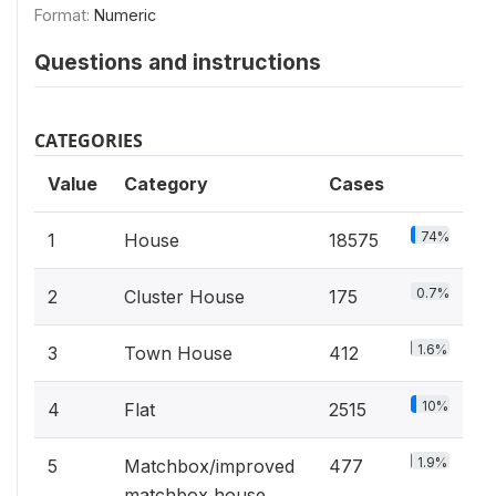
Format:
Numeric
Questions and instructions
CATEGORIES
Value
Category
Cases
74%
1
House
18575
0.7%
2
Cluster House
175
1.6%
3
Town House
412
10%
4
Flat
2515
1.9%
5
Matchbox/improved
477
matchbox house