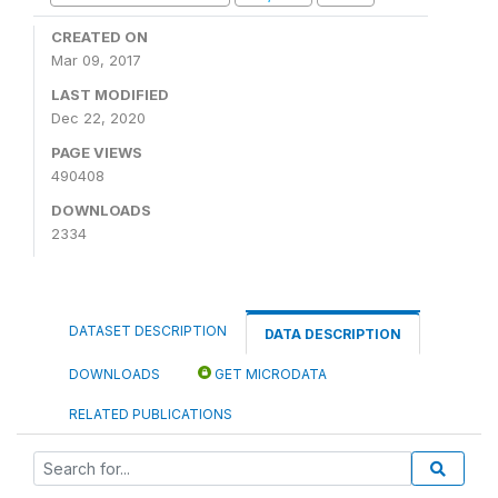
CREATED ON
Mar 09, 2017
LAST MODIFIED
Dec 22, 2020
PAGE VIEWS
490408
DOWNLOADS
2334
DATASET DESCRIPTION
DATA DESCRIPTION
DOWNLOADS
GET MICRODATA
RELATED PUBLICATIONS