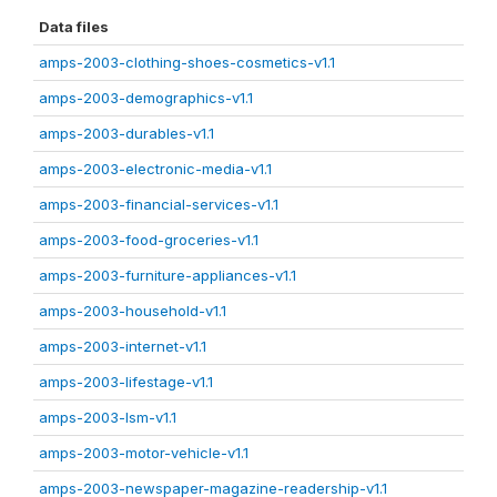
Data files
amps-2003-clothing-shoes-cosmetics-v1.1
amps-2003-demographics-v1.1
amps-2003-durables-v1.1
amps-2003-electronic-media-v1.1
amps-2003-financial-services-v1.1
amps-2003-food-groceries-v1.1
amps-2003-furniture-appliances-v1.1
amps-2003-household-v1.1
amps-2003-internet-v1.1
amps-2003-lifestage-v1.1
amps-2003-lsm-v1.1
amps-2003-motor-vehicle-v1.1
amps-2003-newspaper-magazine-readership-v1.1