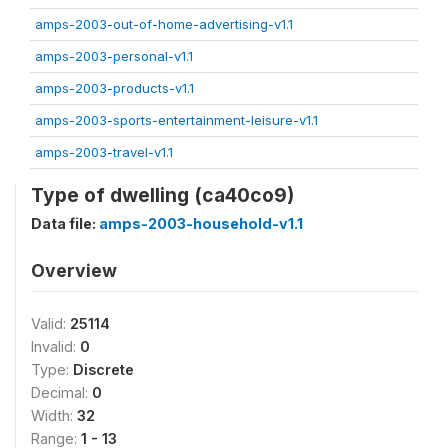
amps-2003-out-of-home-advertising-v1.1
amps-2003-personal-v1.1
amps-2003-products-v1.1
amps-2003-sports-entertainment-leisure-v1.1
amps-2003-travel-v1.1
Type of dwelling (ca40co9)
Data file:
amps-2003-household-v1.1
Overview
Valid:
25114
Invalid:
0
Type:
Discrete
Decimal:
0
Width:
32
Range:
1 - 13