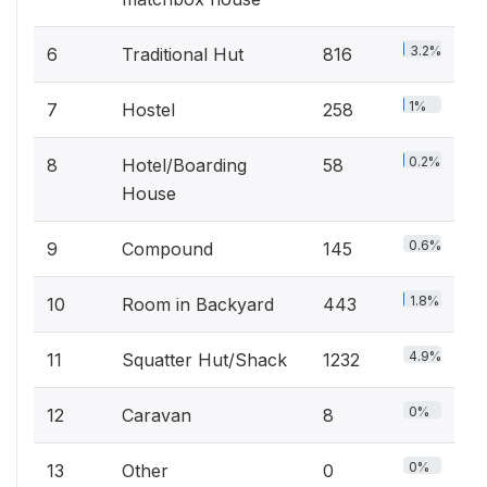
3.2%
6
Traditional Hut
816
1%
7
Hostel
258
0.2%
8
Hotel/Boarding
58
House
0.6%
9
Compound
145
1.8%
10
Room in Backyard
443
4.9%
11
Squatter Hut/Shack
1232
0%
12
Caravan
8
0%
13
Other
0