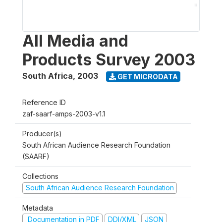
All Media and
Products Survey 2003
South Africa
,
2003
GET MICRODATA
Reference ID
zaf-saarf-amps-2003-v1.1
Producer(s)
South African Audience Research Foundation
(SAARF)
Collections
South African Audience Research Foundation
Metadata
Documentation in PDF
DDI/XML
JSON