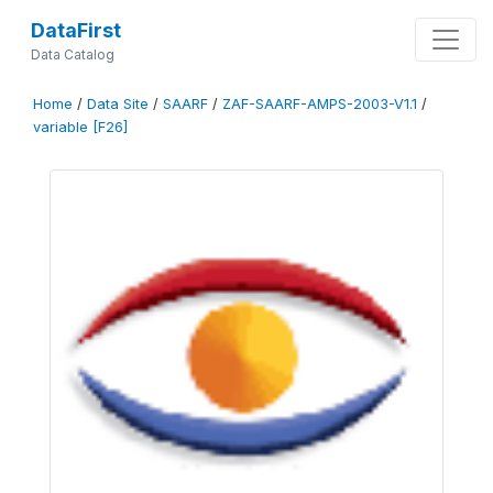
DataFirst
Data Catalog
Home
/
Data Site
/
SAARF
/
ZAF-SAARF-AMPS-2003-V1.1
/
variable [F26]