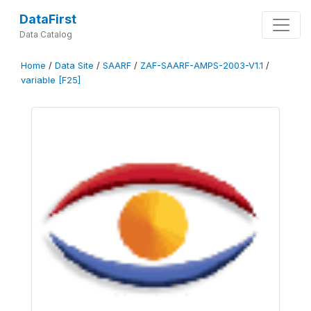
DataFirst
Data Catalog
Home
/
Data Site
/
SAARF
/
ZAF-SAARF-AMPS-2003-V1.1
/
variable [F25]