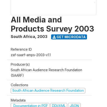
All Media and
Products Survey 2003
South Africa
,
2003
GET MICRODATA
Reference ID
zaf-saarf-amps-2003-v1.1
Producer(s)
South African Audience Research Foundation
(SAARF)
Collections
South African Audience Research Foundation
Metadata
Documentation in PDF
DDI/XML
JSON