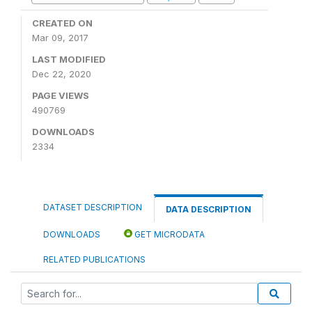
CREATED ON
Mar 09, 2017
LAST MODIFIED
Dec 22, 2020
PAGE VIEWS
490769
DOWNLOADS
2334
DATASET DESCRIPTION
DATA DESCRIPTION
DOWNLOADS
GET MICRODATA
RELATED PUBLICATIONS