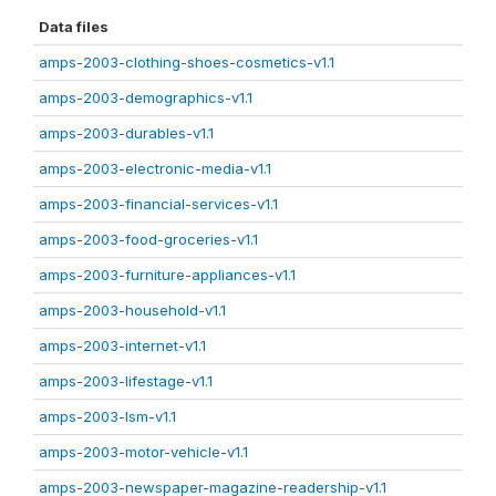
Data files
amps-2003-clothing-shoes-cosmetics-v1.1
amps-2003-demographics-v1.1
amps-2003-durables-v1.1
amps-2003-electronic-media-v1.1
amps-2003-financial-services-v1.1
amps-2003-food-groceries-v1.1
amps-2003-furniture-appliances-v1.1
amps-2003-household-v1.1
amps-2003-internet-v1.1
amps-2003-lifestage-v1.1
amps-2003-lsm-v1.1
amps-2003-motor-vehicle-v1.1
amps-2003-newspaper-magazine-readership-v1.1