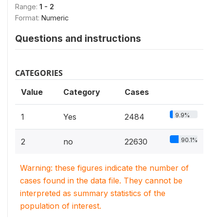
Range:
1 - 2
Format:
Numeric
Questions and instructions
CATEGORIES
Value
Category
Cases
9.9%
1
Yes
2484
90.1%
2
no
22630
Warning: these figures indicate the number of
cases found in the data file. They cannot be
interpreted as summary statistics of the
population of interest.