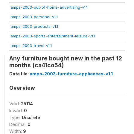
amps-2003-out-of-home-advertising-v1.1
amps-2003-personal-v1.1
amps-2003-products-v1.1
amps-2003-sports-entertainment-leisure-v1.1
amps-2003-travel-v1.1
Any furniture bought new in the past 12
months (ca41co54)
Data file:
amps-2003-furniture-appliances-v1.1
Overview
Valid:
25114
Invalid:
0
Type:
Discrete
Decimal:
0
Width:
9