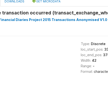
DOWNLOADS
GET MICRODATA
 transaction occurred (transact_exchange_w
inancial Diaries Project 2015 Transactions Anonymised V1.0
Type:
Discrete
loc_start_pos:
3
loc_end_pos:
37
Width:
42
Range:
-
Format:
characte