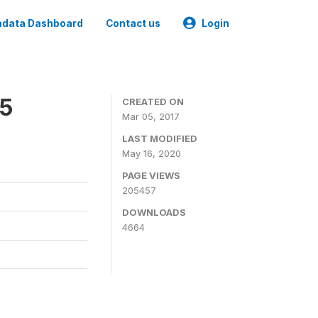
data Dashboard
Contact us
Login
15
CREATED ON
Mar 05, 2017
LAST MODIFIED
May 16, 2020
PAGE VIEWS
205457
DOWNLOADS
4664