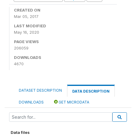
CREATED ON
Mar 05, 2017
LAST MODIFIED
May 16, 2020
PAGE VIEWS
206059
DOWNLOADS
4670
DATASET DESCRIPTION
DATA DESCRIPTION
DOWNLOADS
GET MICRODATA
Data files