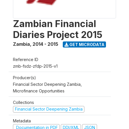
Zambian Financial
Diaries Project 2015
Zambia
,
2014 - 2015
GET MICRODATA
Reference ID
zmb-fsdz-zfdp-2015-v1
Producer(s)
Financial Sector Deepening Zambia,
Microfinance Opportunities
Collections
Financial Sector Deepening Zambia
Metadata
Documentation in PDF
DDI/XML
JSON