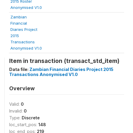
2015 Roster
Anonymised V1.0
Zambian
Financial
Diaries Project
2015
Transactions
Anonymised V1.0
Item in transaction (transact_std_item)
Data file:
Zambian Financial Diaries Project 2015
Transactions Anonymised V1.0
Overview
Valid:
0
Invalid:
0
Type:
Discrete
loc_start_pos:
148
loc_end_pos:
219