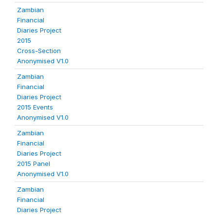
Zambian
Financial
Diaries Project
2015
Cross-Section
Anonymised V1.0
Zambian
Financial
Diaries Project
2015 Events
Anonymised V1.0
Zambian
Financial
Diaries Project
2015 Panel
Anonymised V1.0
Zambian
Financial
Diaries Project