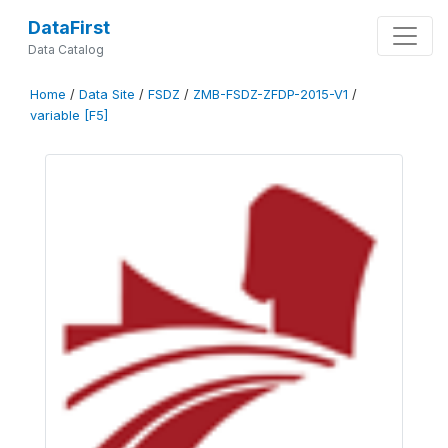
DataFirst
Data Catalog
Home
/
Data Site
/
FSDZ
/
ZMB-FSDZ-ZFDP-2015-V1
/
variable [F5]