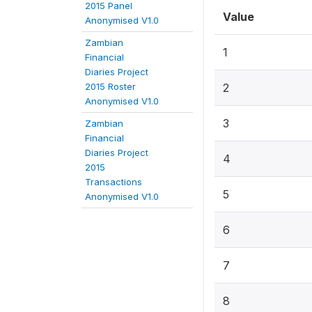
2015 Panel
Value
Anonymised V1.0
Zambian
1
Financial
Diaries Project
2015 Roster
2
Anonymised V1.0
3
Zambian
Financial
Diaries Project
4
2015
Transactions
5
Anonymised V1.0
6
7
8