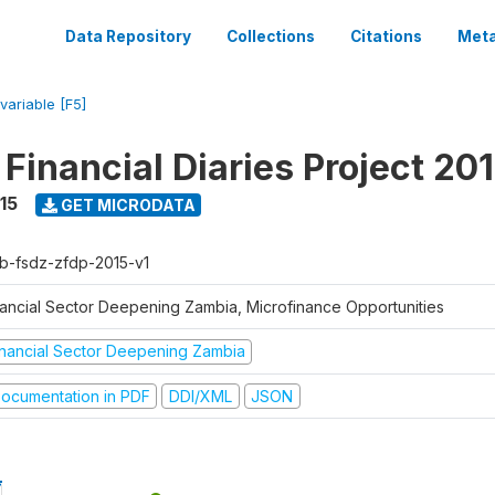
Data Repository
Collections
Citations
Meta
variable [F5]
Financial Diaries Project 20
15
GET MICRODATA
b-fsdz-zfdp-2015-v1
nancial Sector Deepening Zambia, Microfinance Opportunities
inancial Sector Deepening Zambia
ocumentation in PDF
DDI/XML
JSON