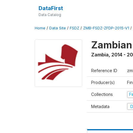
DataFirst
Data Catalog
Home
/
Data Site
/
FSDZ
/
ZMB-FSDZ-ZFDP-2015-V1
/
Zambian 
Zambia
,
2014 - 20
Reference ID
zm
Producer(s)
Fi
Collections
F
Metadata
D