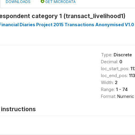
DOWNLOADS
GET MICRODATA
respondent category 1 (transact_livelihood1)
inancial Diaries Project 2015 Transactions Anonymised V1.0
Type:
Discrete
Decimal:
0
loc_start_pos:
11
loc_end_pos:
11
Width:
2
Range:
1 - 74
Format:
Numeric
instructions