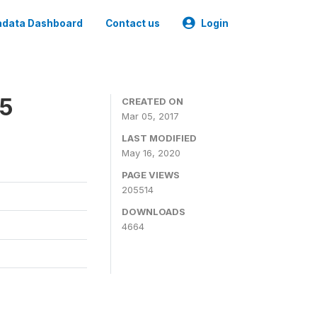
data Dashboard
Contact us
Login
15
CREATED ON
Mar 05, 2017
LAST MODIFIED
May 16, 2020
PAGE VIEWS
205514
DOWNLOADS
4664