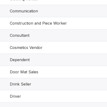
Communication
Construction and Piece Worker
Consultant
Cosmetics Vendor
Dependent
Door Mat Sales
Drink Seller
Driver