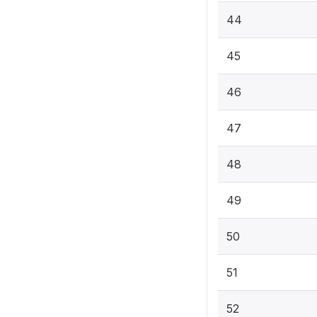
44
45
46
47
48
49
50
51
52