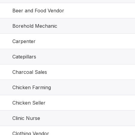
Beer and Food Vendor
Borehold Mechanic
Carpenter
Catepillars
Charcoal Sales
Chicken Farming
Chicken Seller
Clinic Nurse
Clothing Vendor