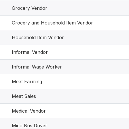
Grocery Vendor
Grocery and Household Item Vendor
Household Item Vendor
Informal Vendor
Informal Wage Worker
Meat Farming
Meat Sales
Medical Vendor
Mico Bus Driver