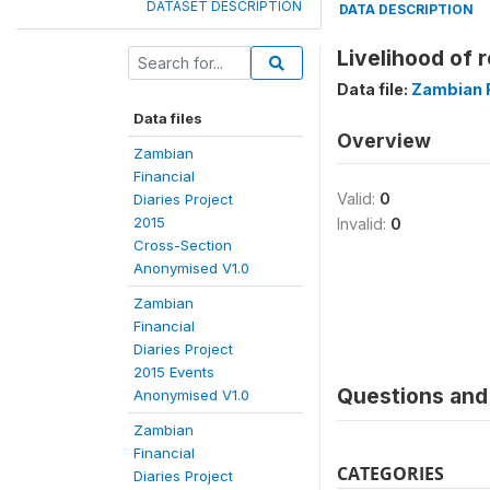
DATASET DESCRIPTION
DATA DESCRIPTION
Livelihood of 
Data file:
Zambian F
Data files
Overview
Zambian
Financial
Valid:
0
Diaries Project
2015
Invalid:
0
Cross-Section
Anonymised V1.0
Zambian
Financial
Diaries Project
2015 Events
Questions and 
Anonymised V1.0
Zambian
Financial
CATEGORIES
Diaries Project