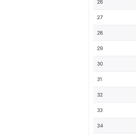
26
27
28
29
30
31
32
33
34