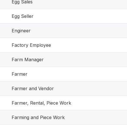
Egg Sales
Egg Seller
Engineer
Factory Employee
Farm Manager
Farmer
Farmer and Vendor
Farmer, Rental, Piece Work
Farming and Piece Work