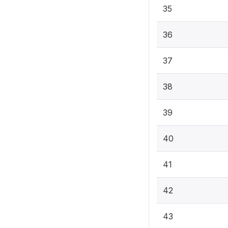
35
36
37
38
39
40
41
42
43