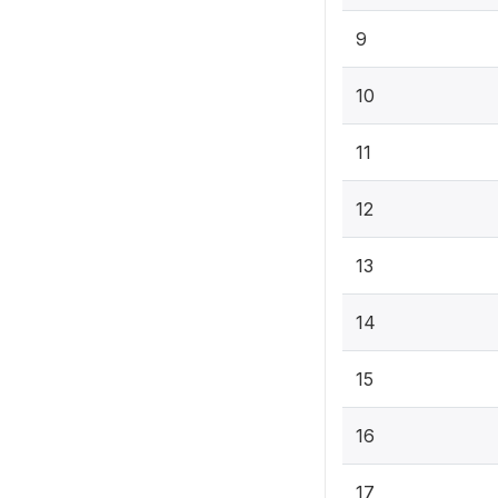
9
10
11
12
13
14
15
16
17