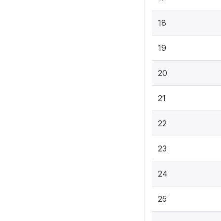
18
19
20
21
22
23
24
25