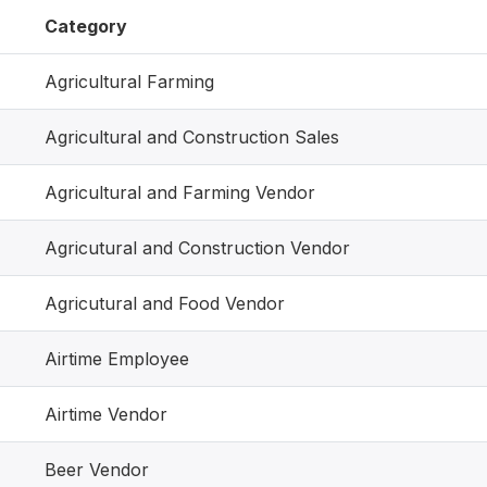
Category
Agricultural Farming
Agricultural and Construction Sales
Agricultural and Farming Vendor
Agricutural and Construction Vendor
Agricutural and Food Vendor
Airtime Employee
Airtime Vendor
Beer Vendor