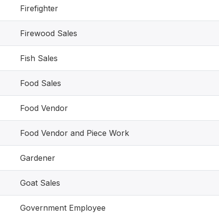
Firefighter
Firewood Sales
Fish Sales
Food Sales
Food Vendor
Food Vendor and Piece Work
Gardener
Goat Sales
Government Employee