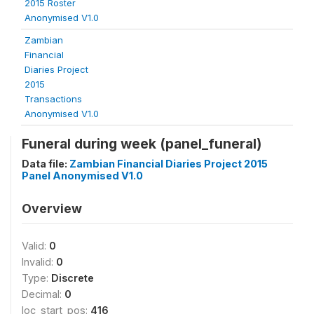
2015 Roster
Anonymised V1.0
Zambian
Financial
Diaries Project
2015
Transactions
Anonymised V1.0
Funeral during week (panel_funeral)
Data file:
Zambian Financial Diaries Project 2015
Panel Anonymised V1.0
Overview
Valid:
0
Invalid:
0
Type:
Discrete
Decimal:
0
loc_start_pos:
416