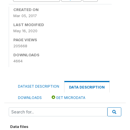
CREATED ON
Mar 05, 2017
LAST MODIFIED
May 16, 2020
PAGE VIEWS
205668
DOWNLOADS
4664
DATASET DESCRIPTION
DATA DESCRIPTION
DOWNLOADS
GET MICRODATA
Data files