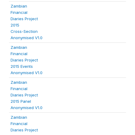
Zambian
Financial
Diaries Project
2015
Cross-Section
Anonymised V1.0
Zambian
Financial
Diaries Project
2015 Events
Anonymised V1.0
Zambian
Financial
Diaries Project
2015 Panel
Anonymised V1.0
Zambian
Financial
Diaries Project