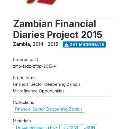
Zambian Financial
Diaries Project 2015
Zambia
,
2014 - 2015
GET MICRODATA
Reference ID
zmb-fsdz-zfdp-2015-v1
Producer(s)
Financial Sector Deepening Zambia,
Microfinance Opportunities
Collections
Financial Sector Deepening Zambia
Metadata
Documentation in PDF
DDI/XML
JSON