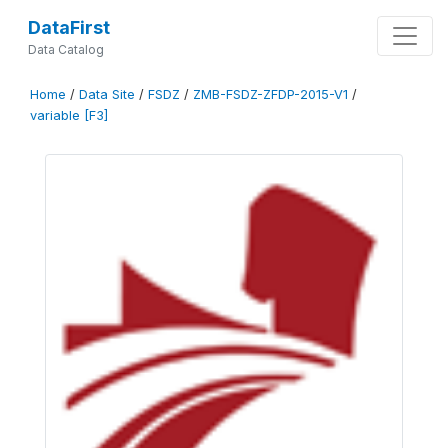
DataFirst
Data Catalog
Home
/
Data Site
/
FSDZ
/
ZMB-FSDZ-ZFDP-2015-V1
/
variable [F3]