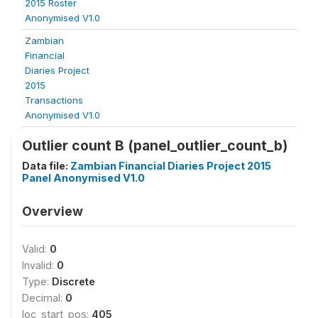
2015 Roster
Anonymised V1.0
Zambian
Financial
Diaries Project
2015
Transactions
Anonymised V1.0
Outlier count B (panel_outlier_count_b)
Data file:
Zambian Financial Diaries Project 2015
Panel Anonymised V1.0
Overview
Valid:
0
Invalid:
0
Type:
Discrete
Decimal:
0
loc_start_pos:
405