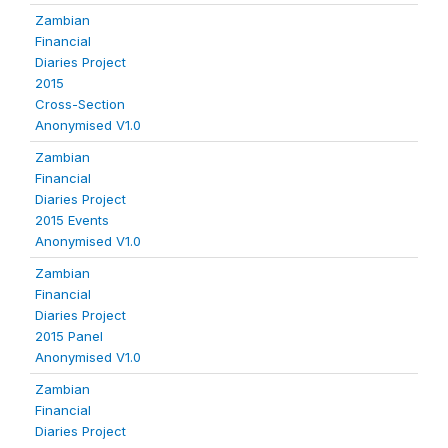
Zambian
Financial
Diaries Project
2015
Cross-Section
Anonymised V1.0
Zambian
Financial
Diaries Project
2015 Events
Anonymised V1.0
Zambian
Financial
Diaries Project
2015 Panel
Anonymised V1.0
Zambian
Financial
Diaries Project