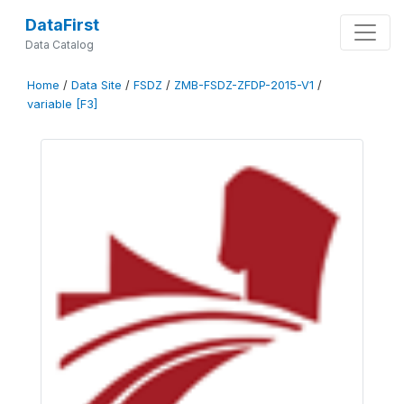
DataFirst
Data Catalog
Home
/
Data Site
/
FSDZ
/
ZMB-FSDZ-ZFDP-2015-V1
/
variable [F3]