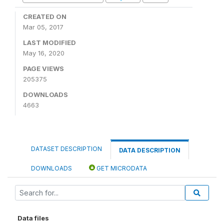
CREATED ON
Mar 05, 2017
LAST MODIFIED
May 16, 2020
PAGE VIEWS
205375
DOWNLOADS
4663
DATASET DESCRIPTION
DATA DESCRIPTION
DOWNLOADS
GET MICRODATA
Data files