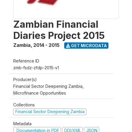
Zambian Financial
Diaries Project 2015
Zambia
,
2014 - 2015
GET MICRODATA
Reference ID
zmb-fsdz-zfdp-2015-v1
Producer(s)
Financial Sector Deepening Zambia,
Microfinance Opportunities
Collections
Financial Sector Deepening Zambia
Metadata
Documentation in PDF
DDI/XML
JSON