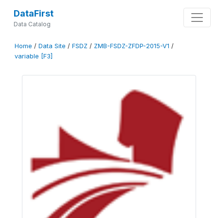
DataFirst
Data Catalog
Home
/
Data Site
/
FSDZ
/
ZMB-FSDZ-ZFDP-2015-V1
/
variable [F3]