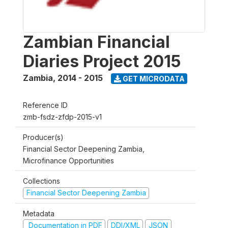
Zambian Financial
Diaries Project 2015
Zambia
,
2014 - 2015
GET MICRODATA
Reference ID
zmb-fsdz-zfdp-2015-v1
Producer(s)
Financial Sector Deepening Zambia,
Microfinance Opportunities
Collections
Financial Sector Deepening Zambia
Metadata
Documentation in PDF
DDI/XML
JSON