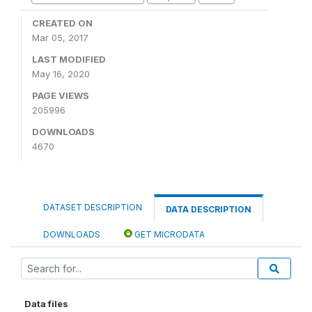
CREATED ON
Mar 05, 2017
LAST MODIFIED
May 16, 2020
PAGE VIEWS
205996
DOWNLOADS
4670
DATASET DESCRIPTION
DATA DESCRIPTION
DOWNLOADS
GET MICRODATA
Data files