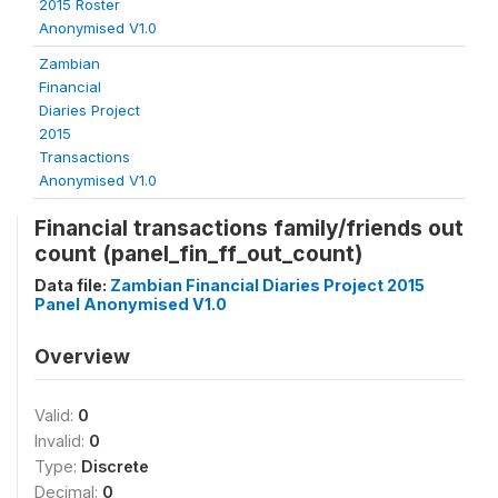
2015 Roster
Anonymised V1.0
Zambian
Financial
Diaries Project
2015
Transactions
Anonymised V1.0
Financial transactions family/friends out
count (panel_fin_ff_out_count)
Data file:
Zambian Financial Diaries Project 2015
Panel Anonymised V1.0
Overview
Valid:
0
Invalid:
0
Type:
Discrete
Decimal:
0