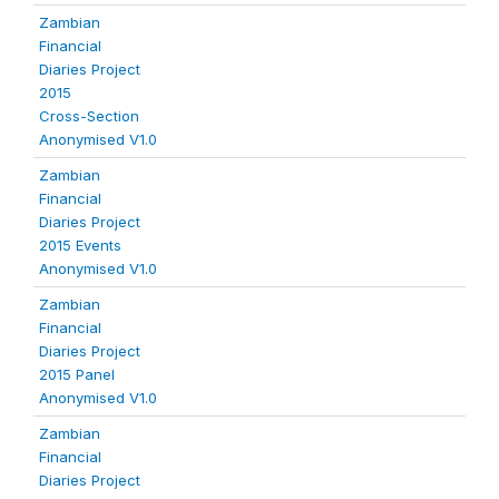
Zambian
Financial
Diaries Project
2015
Cross-Section
Anonymised V1.0
Zambian
Financial
Diaries Project
2015 Events
Anonymised V1.0
Zambian
Financial
Diaries Project
2015 Panel
Anonymised V1.0
Zambian
Financial
Diaries Project