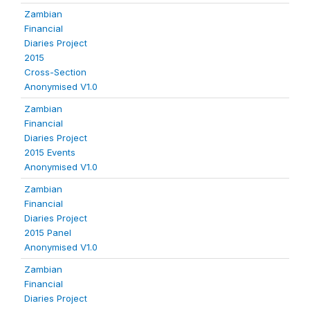
Zambian
Financial
Diaries Project
2015
Cross-Section
Anonymised V1.0
Zambian
Financial
Diaries Project
2015 Events
Anonymised V1.0
Zambian
Financial
Diaries Project
2015 Panel
Anonymised V1.0
Zambian
Financial
Diaries Project