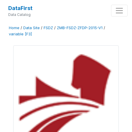
DataFirst
Data Catalog
Home
/
Data Site
/
FSDZ
/
ZMB-FSDZ-ZFDP-2015-V1
/
variable [F3]