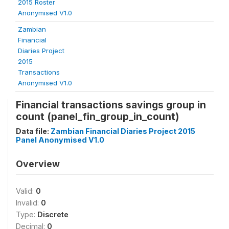
2015 Roster
Anonymised V1.0
Zambian
Financial
Diaries Project
2015
Transactions
Anonymised V1.0
Financial transactions savings group in
count (panel_fin_group_in_count)
Data file:
Zambian Financial Diaries Project 2015
Panel Anonymised V1.0
Overview
Valid:
0
Invalid:
0
Type:
Discrete
Decimal:
0