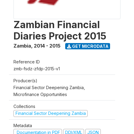
Zambian Financial
Diaries Project 2015
Zambia
,
2014 - 2015
GET MICRODATA
Reference ID
zmb-fsdz-zfdp-2015-v1
Producer(s)
Financial Sector Deepening Zambia,
Microfinance Opportunities
Collections
Financial Sector Deepening Zambia
Metadata
Documentation in PDF
DDI/XML
JSON