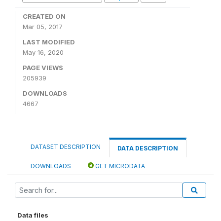
CREATED ON
Mar 05, 2017
LAST MODIFIED
May 16, 2020
PAGE VIEWS
205939
DOWNLOADS
4667
DATASET DESCRIPTION
DATA DESCRIPTION
DOWNLOADS
GET MICRODATA
Data files