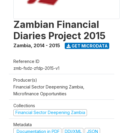
Zambian Financial
Diaries Project 2015
Zambia
,
2014 - 2015
GET MICRODATA
Reference ID
zmb-fsdz-zfdp-2015-v1
Producer(s)
Financial Sector Deepening Zambia,
Microfinance Opportunities
Collections
Financial Sector Deepening Zambia
Metadata
Documentation in PDF
DDI/XML
JSON