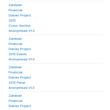
Zambian
Financial
Diaries Project
2015
Cross-Section
Anonymised V1.0
Zambian
Financial
Diaries Project
2015 Events
Anonymised V1.0
Zambian
Financial
Diaries Project
2015 Panel
Anonymised V1.0
Zambian
Financial
Diaries Project