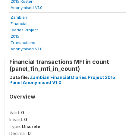
2015 Roster
Anonymised V1.0
Zambian
Financial
Diaries Project
2015
Transactions
Anonymised V1.0
Financial transactions MFI in count
(panel_fin_mfi_in_count)
Data file:
Zambian Financial Diaries Project 2015
Panel Anonymised V1.0
Overview
Valid:
0
Invalid:
0
Type:
Discrete
Decimal:
0