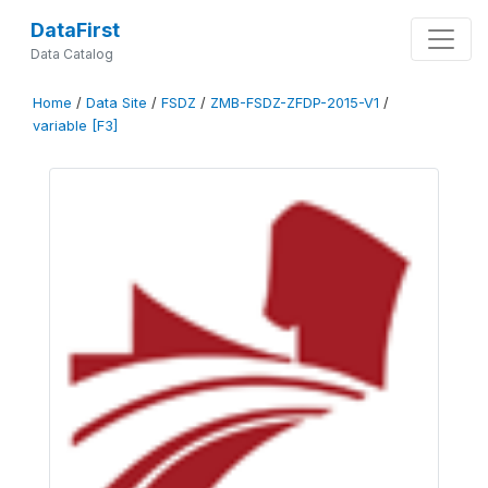
DataFirst
Data Catalog
Home
/
Data Site
/
FSDZ
/
ZMB-FSDZ-ZFDP-2015-V1
/
variable [F3]