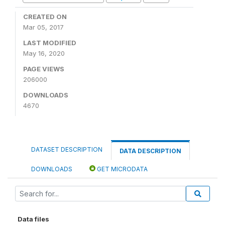
CREATED ON
Mar 05, 2017
LAST MODIFIED
May 16, 2020
PAGE VIEWS
206000
DOWNLOADS
4670
DATASET DESCRIPTION
DATA DESCRIPTION
DOWNLOADS
GET MICRODATA
Data files