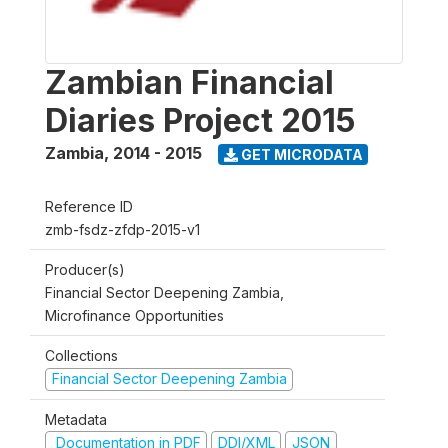
Zambian Financial
Diaries Project 2015
Zambia
,
2014 - 2015
GET MICRODATA
Reference ID
zmb-fsdz-zfdp-2015-v1
Producer(s)
Financial Sector Deepening Zambia,
Microfinance Opportunities
Collections
Financial Sector Deepening Zambia
Metadata
Documentation in PDF
DDI/XML
JSON