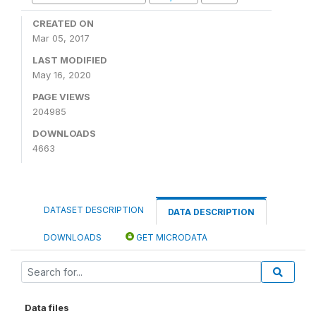
CREATED ON
Mar 05, 2017
LAST MODIFIED
May 16, 2020
PAGE VIEWS
204985
DOWNLOADS
4663
DATASET DESCRIPTION
DATA DESCRIPTION
DOWNLOADS
GET MICRODATA
Data files