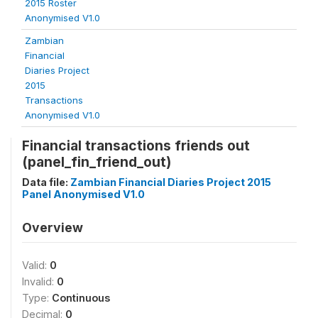
2015 Roster
Anonymised V1.0
Zambian
Financial
Diaries Project
2015
Transactions
Anonymised V1.0
Financial transactions friends out
(panel_fin_friend_out)
Data file:
Zambian Financial Diaries Project 2015
Panel Anonymised V1.0
Overview
Valid:
0
Invalid:
0
Type:
Continuous
Decimal:
0