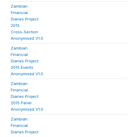
Zambian
Financial
Diaries Project
2015
Cross-Section
Anonymised V1.0
Zambian
Financial
Diaries Project
2015 Events
Anonymised V1.0
Zambian
Financial
Diaries Project
2015 Panel
Anonymised V1.0
Zambian
Financial
Diaries Project