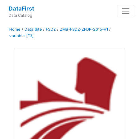
DataFirst
Data Catalog
Home
/
Data Site
/
FSDZ
/
ZMB-FSDZ-ZFDP-2015-V1
/
variable [F3]