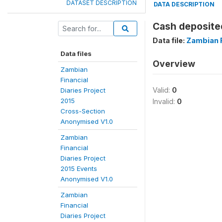
DATASET DESCRIPTION
DATA DESCRIPTION
Cash deposite
Data file:
Zambian F
Data files
Overview
Zambian
Financial
Valid:
0
Diaries Project
2015
Invalid:
0
Cross-Section
Anonymised V1.0
Zambian
Financial
Diaries Project
2015 Events
Anonymised V1.0
Zambian
Financial
Diaries Project