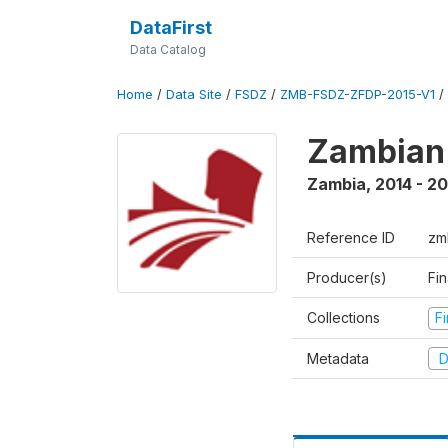
DataFirst
Data Catalog
Home
/
Data Site
/
FSDZ
/
ZMB-FSDZ-ZFDP-2015-V1
/
Zambian 
Zambia
,
2014 - 20
Reference ID
zm
Producer(s)
Fi
Collections
F
Metadata
D