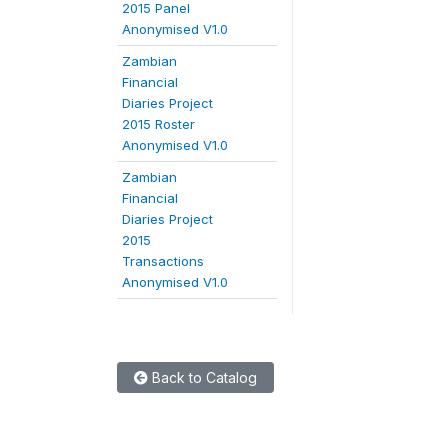
2015 Panel
Anonymised V1.0
Zambian
Financial
Diaries Project
2015 Roster
Anonymised V1.0
Zambian
Financial
Diaries Project
2015
Transactions
Anonymised V1.0
Back to Catalog