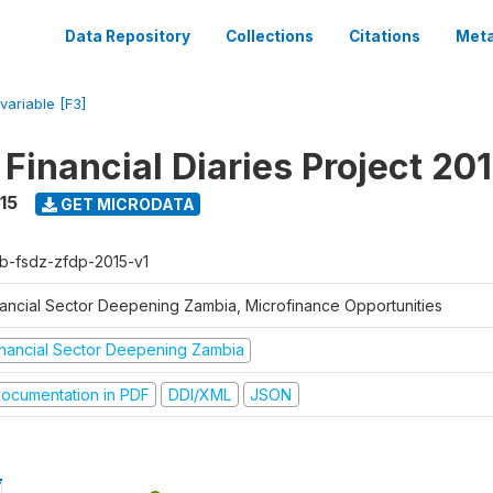
Data Repository
Collections
Citations
Meta
variable [F3]
Financial Diaries Project 20
15
GET MICRODATA
b-fsdz-zfdp-2015-v1
nancial Sector Deepening Zambia, Microfinance Opportunities
inancial Sector Deepening Zambia
ocumentation in PDF
DDI/XML
JSON