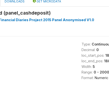
DOWNLOADS
GET MICRODATA
d (panel_cashdeposit)
inancial Diaries Project 2015 Panel Anonymised V1.0
Type:
Continuo
Decimal:
0
loc_start_pos:
1
loc_end_pos:
18
Width:
5
Range:
0 - 200
Format:
Numeric