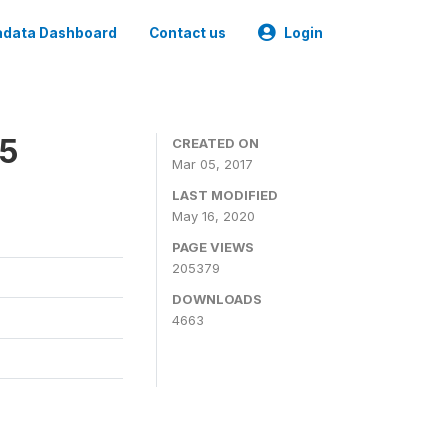
data Dashboard
Contact us
Login
15
CREATED ON
Mar 05, 2017
LAST MODIFIED
May 16, 2020
PAGE VIEWS
205379
DOWNLOADS
4663