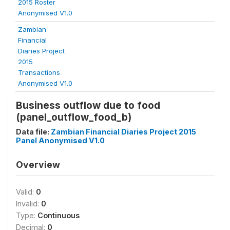
2015 Roster
Anonymised V1.0
Zambian
Financial
Diaries Project
2015
Transactions
Anonymised V1.0
Business outflow due to food
(panel_outflow_food_b)
Data file:
Zambian Financial Diaries Project 2015
Panel Anonymised V1.0
Overview
Valid:
0
Invalid:
0
Type:
Continuous
Decimal:
0