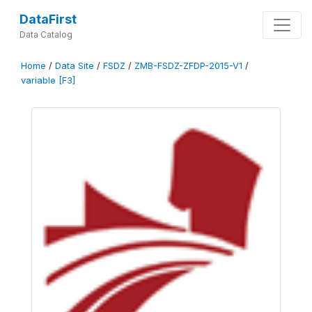
DataFirst
Data Catalog
Home
/
Data Site
/
FSDZ
/
ZMB-FSDZ-ZFDP-2015-V1
/
variable [F3]