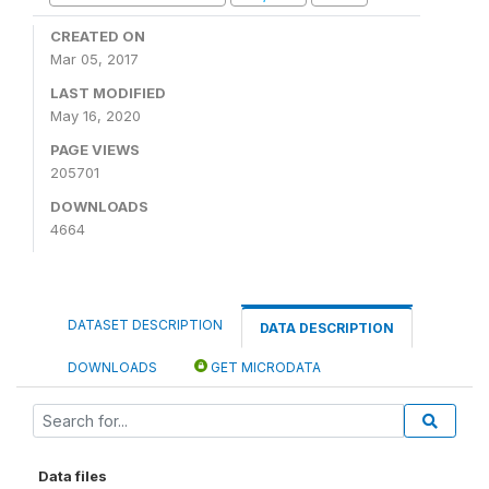
CREATED ON
Mar 05, 2017
LAST MODIFIED
May 16, 2020
PAGE VIEWS
205701
DOWNLOADS
4664
DATASET DESCRIPTION
DATA DESCRIPTION
DOWNLOADS
GET MICRODATA
Data files