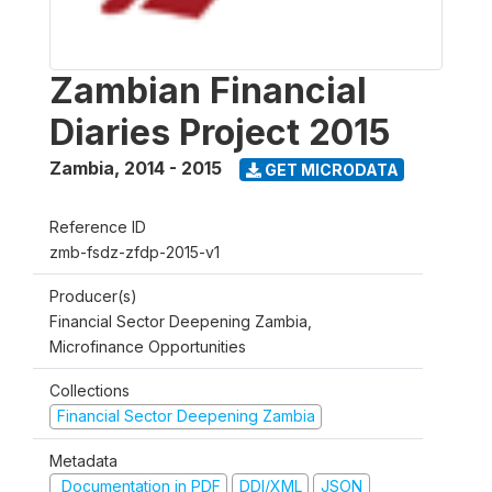
Zambian Financial
Diaries Project 2015
Zambia
,
2014 - 2015
GET MICRODATA
Reference ID
zmb-fsdz-zfdp-2015-v1
Producer(s)
Financial Sector Deepening Zambia,
Microfinance Opportunities
Collections
Financial Sector Deepening Zambia
Metadata
Documentation in PDF
DDI/XML
JSON