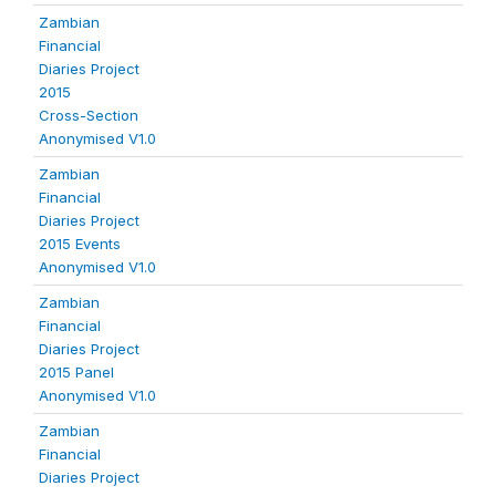
Zambian
Financial
Diaries Project
2015
Cross-Section
Anonymised V1.0
Zambian
Financial
Diaries Project
2015 Events
Anonymised V1.0
Zambian
Financial
Diaries Project
2015 Panel
Anonymised V1.0
Zambian
Financial
Diaries Project