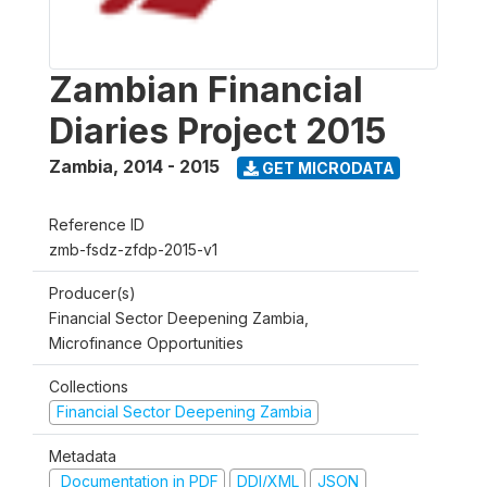
Zambian Financial
Diaries Project 2015
Zambia
,
2014 - 2015
GET MICRODATA
Reference ID
zmb-fsdz-zfdp-2015-v1
Producer(s)
Financial Sector Deepening Zambia,
Microfinance Opportunities
Collections
Financial Sector Deepening Zambia
Metadata
Documentation in PDF
DDI/XML
JSON