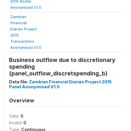
2015 Roster
Anonymised V1.0
Zambian
Financial
Diaries Project
2015
Transactions
Anonymised V1.0
Business outflow due to discretionary
spending
(panel_outflow_discretspending_b)
Data file:
Zambian Financial Diaries Project 2015
Panel Anonymised V1.0
Overview
Valid:
0
Invalid:
0
Type:
Continuous