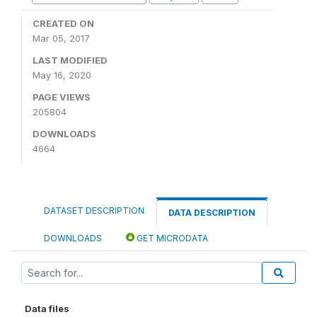
CREATED ON
Mar 05, 2017
LAST MODIFIED
May 16, 2020
PAGE VIEWS
205804
DOWNLOADS
4664
DATASET DESCRIPTION
DATA DESCRIPTION
DOWNLOADS
GET MICRODATA
Data files