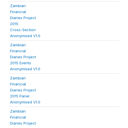
Zambian
Financial
Diaries Project
2015
Cross-Section
Anonymised V1.0
Zambian
Financial
Diaries Project
2015 Events
Anonymised V1.0
Zambian
Financial
Diaries Project
2015 Panel
Anonymised V1.0
Zambian
Financial
Diaries Project