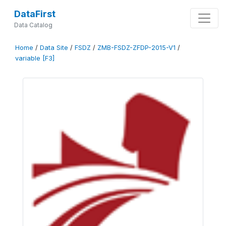
DataFirst
Data Catalog
Home
/
Data Site
/
FSDZ
/
ZMB-FSDZ-ZFDP-2015-V1
/
variable [F3]