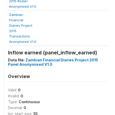
2015 Roster
Anonymised V1.0
Zambian
Financial
Diaries Project
2015
Transactions
Anonymised V1.0
Inflow earned (panel_inflow_earned)
Data file:
Zambian Financial Diaries Project 2015
Panel Anonymised V1.0
Overview
Valid:
0
Invalid:
0
Type:
Continuous
Decimal:
0
loc_start_pos:
35