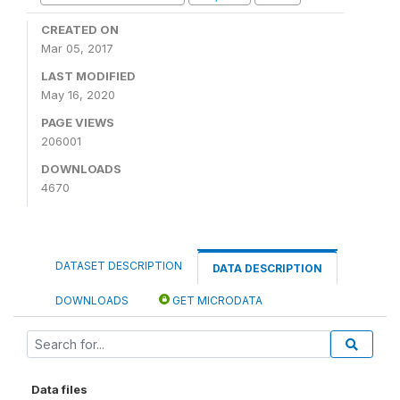
CREATED ON
Mar 05, 2017
LAST MODIFIED
May 16, 2020
PAGE VIEWS
206001
DOWNLOADS
4670
DATASET DESCRIPTION
DATA DESCRIPTION
DOWNLOADS
GET MICRODATA
Data files