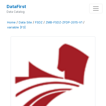
DataFirst
Data Catalog
Home
/
Data Site
/
FSDZ
/
ZMB-FSDZ-ZFDP-2015-V1
/
variable [F3]