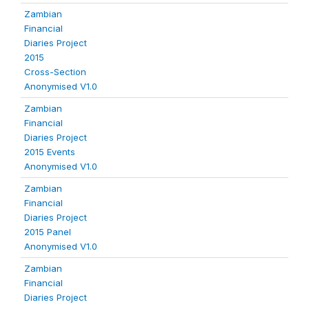
Zambian
Financial
Diaries Project
2015
Cross-Section
Anonymised V1.0
Zambian
Financial
Diaries Project
2015 Events
Anonymised V1.0
Zambian
Financial
Diaries Project
2015 Panel
Anonymised V1.0
Zambian
Financial
Diaries Project