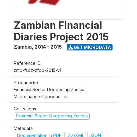
Zambian Financial
Diaries Project 2015
Zambia
,
2014 - 2015
GET MICRODATA
Reference ID
zmb-fsdz-zfdp-2015-v1
Producer(s)
Financial Sector Deepening Zambia,
Microfinance Opportunities
Collections
Financial Sector Deepening Zambia
Metadata
Documentation in PDF
DDI/XML
JSON