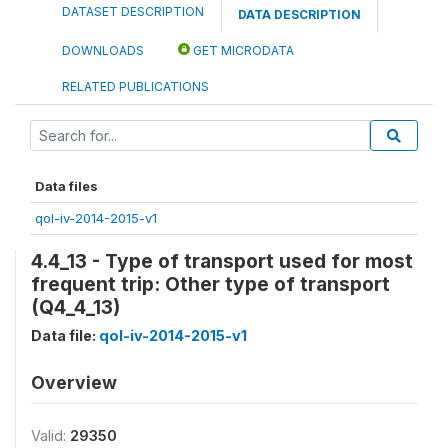
DATASET DESCRIPTION
DATA DESCRIPTION
DOWNLOADS
GET MICRODATA
RELATED PUBLICATIONS
Data files
qol-iv-2014-2015-v1
4.4_13 - Type of transport used for most
frequent trip: Other type of transport
(Q4_4_13)
Data file:
qol-iv-2014-2015-v1
Overview
Valid:
29350