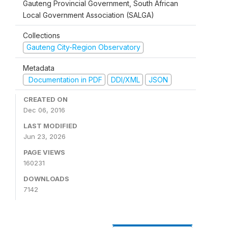
Gauteng Provincial Government, South African
Local Government Association (SALGA)
Collections
Gauteng City-Region Observatory
Metadata
Documentation in PDF
DDI/XML
JSON
CREATED ON
Dec 06, 2016
LAST MODIFIED
Jun 23, 2026
PAGE VIEWS
160231
DOWNLOADS
7142