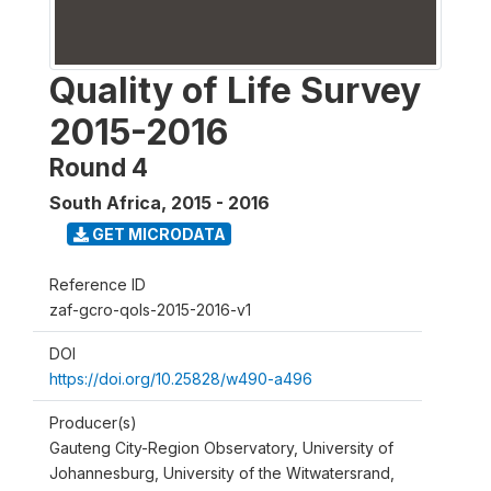
Quality of Life Survey
2015-2016
Round 4
South Africa
,
2015 - 2016
GET MICRODATA
Reference ID
zaf-gcro-qols-2015-2016-v1
DOI
https://doi.org/10.25828/w490-a496
Producer(s)
Gauteng City-Region Observatory, University of
Johannesburg, University of the Witwatersrand,