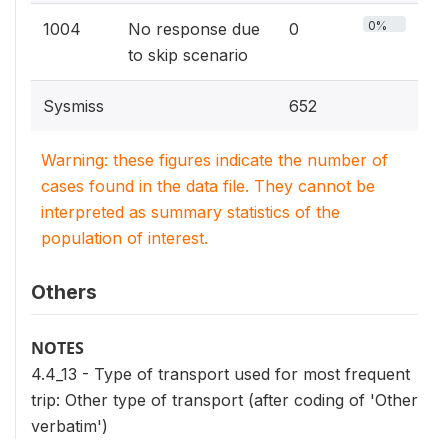
0%
1004
No response due
0
to skip scenario
Sysmiss
652
Warning: these figures indicate the number of
cases found in the data file. They cannot be
interpreted as summary statistics of the
population of interest.
Others
NOTES
4.4_13 - Type of transport used for most frequent
trip: Other type of transport (after coding of 'Other
verbatim')