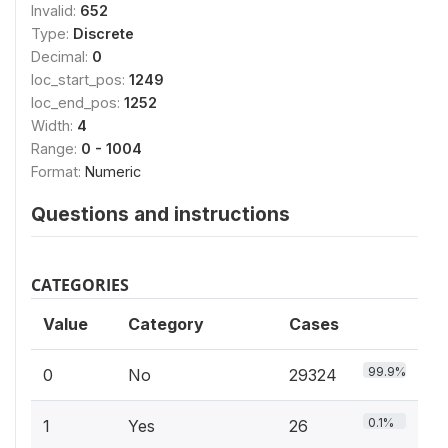
Invalid:
652
Type:
Discrete
Decimal:
0
loc_start_pos:
1249
loc_end_pos:
1252
Width:
4
Range:
0 - 1004
Format:
Numeric
Questions and instructions
CATEGORIES
Value
Category
Cases
99.9%
0
No
29324
0.1%
1
Yes
26