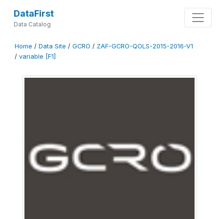
DataFirst
Data Catalog
Home
/
Data Site
/
GCRO
/
ZAF-GCRO-QOLS-2015-2016-V1
/
variable [F1]