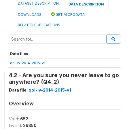
DATASET DESCRIPTION
DATA DESCRIPTION
DOWNLOADS
GET MICRODATA
RELATED PUBLICATIONS
Data files
qol-iv-2014-2015-v1
4.2 - Are you sure you never leave to go
anywhere? (Q4_2)
Data file:
qol-iv-2014-2015-v1
Overview
Valid:
652
Invalid:
29350