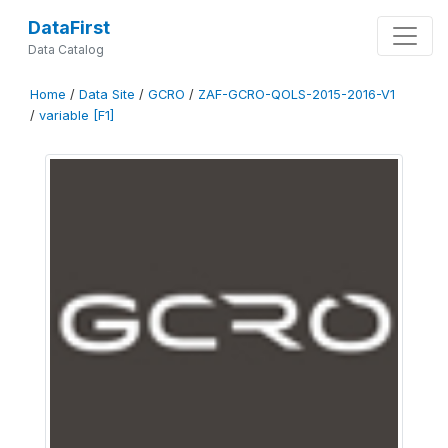
DataFirst
Data Catalog
Home
/
Data Site
/
GCRO
/
ZAF-GCRO-QOLS-2015-2016-V1
/
variable [F1]