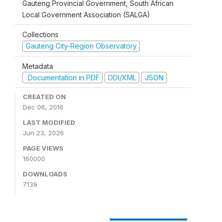
Gauteng Provincial Government, South African
Local Government Association (SALGA)
Collections
Gauteng City-Region Observatory
Metadata
Documentation in PDF
DDI/XML
JSON
CREATED ON
Dec 06, 2016
LAST MODIFIED
Jun 23, 2026
PAGE VIEWS
160000
DOWNLOADS
7139