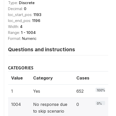
Type:
Discrete
Decimal:
0
loc_start_pos:
1193
loc_end_pos:
1196
Width:
4
Range:
1 - 1004
Format:
Numeric
Questions and instructions
CATEGORIES
Value
Category
Cases
100%
1
Yes
652
0%
1004
No response due
0
to skip scenario