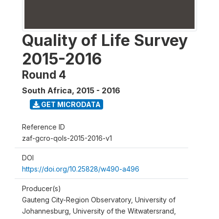
Quality of Life Survey
2015-2016
Round 4
South Africa
,
2015 - 2016
GET MICRODATA
Reference ID
zaf-gcro-qols-2015-2016-v1
DOI
https://doi.org/10.25828/w490-a496
Producer(s)
Gauteng City-Region Observatory, University of
Johannesburg, University of the Witwatersrand,