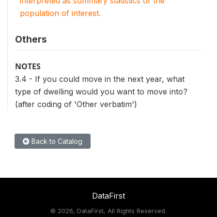
interpreted as summary statistics of the
population of interest.
Others
NOTES
3.4 - If you could move in the next year, what
type of dwelling would you want to move into?
(after coding of 'Other verbatim')
Back to Catalog
DataFirst
©
2026, DataFirst, All Rights Reserved.