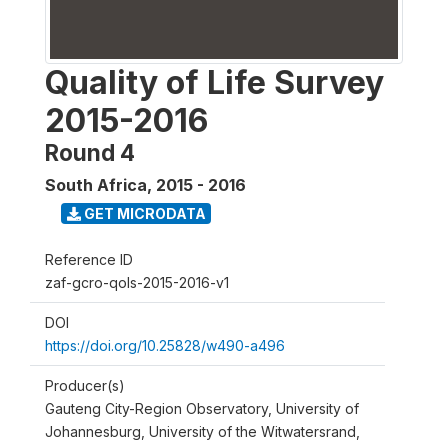
Quality of Life Survey
2015-2016
Round 4
South Africa
,
2015 - 2016
GET MICRODATA
Reference ID
zaf-gcro-qols-2015-2016-v1
DOI
https://doi.org/10.25828/w490-a496
Producer(s)
Gauteng City-Region Observatory, University of
Johannesburg, University of the Witwatersrand,