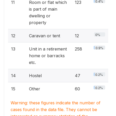
0.4%
11
Room or flat which
123
is part of main
dwelling or
property
0%
12
Caravan or tent
12
0.9%
13
Unit in a retirement
258
home or barracks
etc.
0.2%
14
Hostel
47
0.2%
15
Other
60
Warning: these figures indicate the number of
cases found in the data file. They cannot be