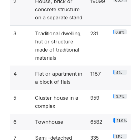
63.7%
2
House, brick or
19099
concrete structure
on a separate stand
0.8%
3
Traditional dwelling,
231
hut or structure
made of traditional
materials
4%
4
Flat or apartment in
1187
a block of flats
3.2%
5
Cluster house in a
959
complex
21.9%
6
Townhouse
6582
1.1%
7
Semi -detached
335