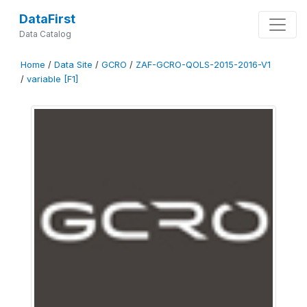
DataFirst
Data Catalog
Home
/
Data Site
/
GCRO
/
ZAF-GCRO-QOLS-2015-2016-V1
/
variable [F1]