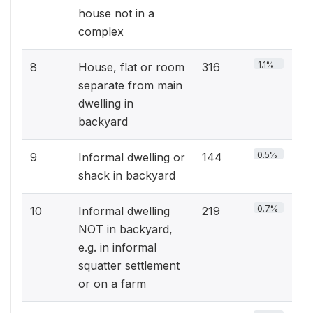
house not in a
complex
1.1%
8
House, flat or room
316
separate from main
dwelling in
backyard
0.5%
9
Informal dwelling or
144
shack in backyard
0.7%
10
Informal dwelling
219
NOT in backyard,
e.g. in informal
squatter settlement
or on a farm