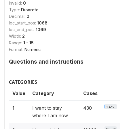
Invalid:
0
Type:
Discrete
Decimal:
0
loc_start_pos:
1068
loc_end_pos:
1069
Width:
2
Range:
1 - 15
Format:
Numeric
Questions and instructions
CATEGORIES
Value
Category
Cases
1.4%
1
I want to stay
430
where I am now