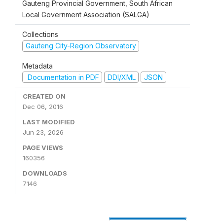
Gauteng Provincial Government, South African
Local Government Association (SALGA)
Collections
Gauteng City-Region Observatory
Metadata
Documentation in PDF
DDI/XML
JSON
CREATED ON
Dec 06, 2016
LAST MODIFIED
Jun 23, 2026
PAGE VIEWS
160356
DOWNLOADS
7146