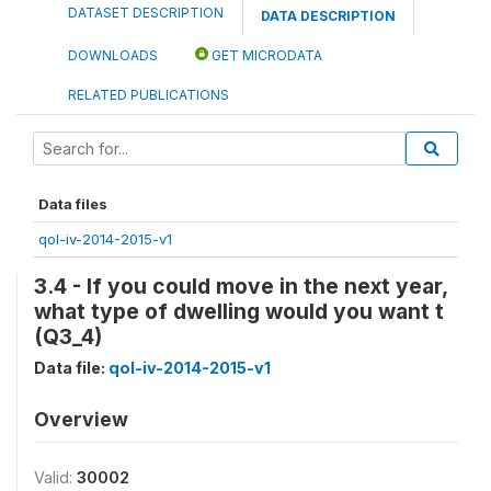
DATASET DESCRIPTION
DATA DESCRIPTION
DOWNLOADS
GET MICRODATA
RELATED PUBLICATIONS
Data files
qol-iv-2014-2015-v1
3.4 - If you could move in the next year,
what type of dwelling would you want t
(Q3_4)
Data file:
qol-iv-2014-2015-v1
Overview
Valid:
30002