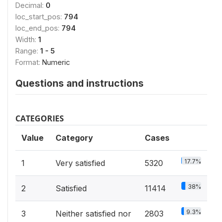
Decimal:
0
loc_start_pos:
794
loc_end_pos:
794
Width:
1
Range:
1 - 5
Format:
Numeric
Questions and instructions
CATEGORIES
Value
Category
Cases
17.7%
1
Very satisfied
5320
38%
2
Satisfied
11414
9.3%
3
Neither satisfied nor
2803