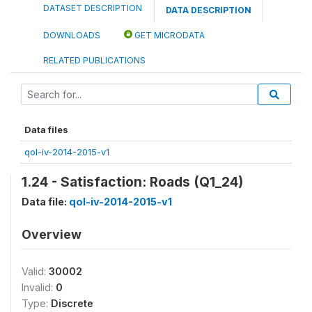
DATASET DESCRIPTION
DATA DESCRIPTION
DOWNLOADS
GET MICRODATA
RELATED PUBLICATIONS
Data files
qol-iv-2014-2015-v1
1.24 - Satisfaction: Roads (Q1_24)
Data file:
qol-iv-2014-2015-v1
Overview
Valid:
30002
Invalid:
0
Type:
Discrete