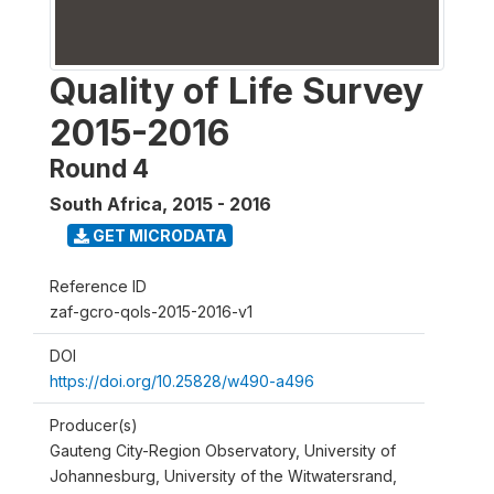
Quality of Life Survey
2015-2016
Round 4
South Africa
,
2015 - 2016
GET MICRODATA
Reference ID
zaf-gcro-qols-2015-2016-v1
DOI
https://doi.org/10.25828/w490-a496
Producer(s)
Gauteng City-Region Observatory, University of
Johannesburg, University of the Witwatersrand,