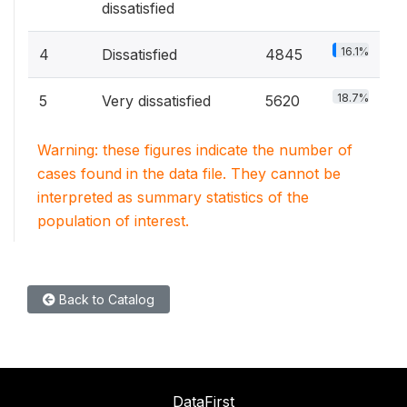
dissatisfied
16.1%
4
Dissatisfied
4845
18.7%
5
Very dissatisfied
5620
Warning: these figures indicate the number of
cases found in the data file. They cannot be
interpreted as summary statistics of the
population of interest.
Back to Catalog
DataFirst