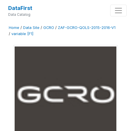
DataFirst
Data Catalog
Home
/
Data Site
/
GCRO
/
ZAF-GCRO-QOLS-2015-2016-V1
/
variable [F1]