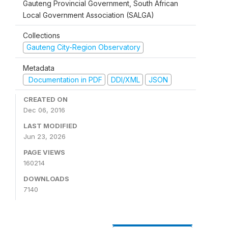
Gauteng Provincial Government, South African
Local Government Association (SALGA)
Collections
Gauteng City-Region Observatory
Metadata
Documentation in PDF
DDI/XML
JSON
CREATED ON
Dec 06, 2016
LAST MODIFIED
Jun 23, 2026
PAGE VIEWS
160214
DOWNLOADS
7140