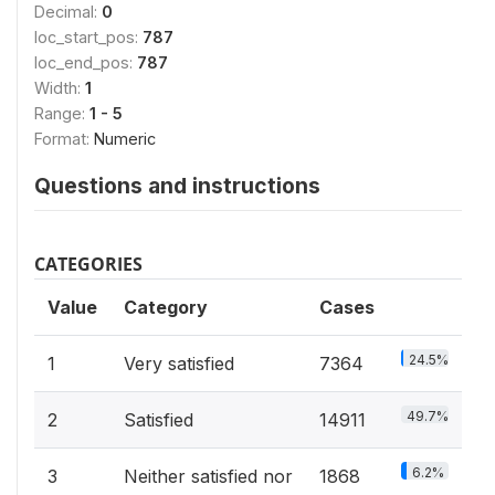
Decimal:
0
loc_start_pos:
787
loc_end_pos:
787
Width:
1
Range:
1 - 5
Format:
Numeric
Questions and instructions
CATEGORIES
Value
Category
Cases
24.5%
1
Very satisfied
7364
49.7%
2
Satisfied
14911
6.2%
3
Neither satisfied nor
1868