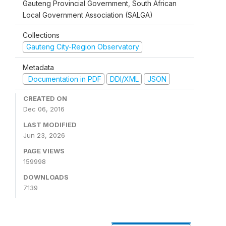
Gauteng Provincial Government, South African
Local Government Association (SALGA)
Collections
Gauteng City-Region Observatory
Metadata
Documentation in PDF
DDI/XML
JSON
CREATED ON
Dec 06, 2016
LAST MODIFIED
Jun 23, 2026
PAGE VIEWS
159998
DOWNLOADS
7139