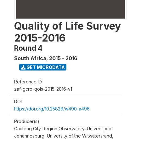
Quality of Life Survey
2015-2016
Round 4
South Africa
,
2015 - 2016
GET MICRODATA
Reference ID
zaf-gcro-qols-2015-2016-v1
DOI
https://doi.org/10.25828/w490-a496
Producer(s)
Gauteng City-Region Observatory, University of
Johannesburg, University of the Witwatersrand,