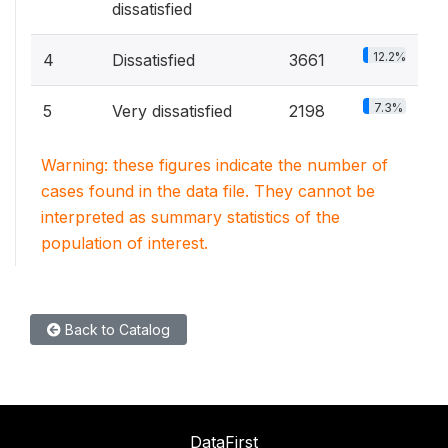
dissatisfied
12.2%
4
Dissatisfied
3661
7.3%
5
Very dissatisfied
2198
Warning: these figures indicate the number of
cases found in the data file. They cannot be
interpreted as summary statistics of the
population of interest.
Back to Catalog
DataFirst