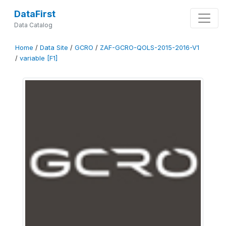
DataFirst
Data Catalog
Home
/
Data Site
/
GCRO
/
ZAF-GCRO-QOLS-2015-2016-V1
/
variable [F1]