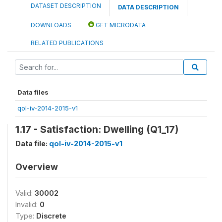
DATASET DESCRIPTION
DATA DESCRIPTION
DOWNLOADS
GET MICRODATA
RELATED PUBLICATIONS
Data files
qol-iv-2014-2015-v1
1.17 - Satisfaction: Dwelling (Q1_17)
Data file:
qol-iv-2014-2015-v1
Overview
Valid:
30002
Invalid:
0
Type:
Discrete