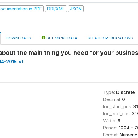
ocumentation in PDF
DDI/XML
JSON
DOWNLOADS
GET MICRODATA
RELATED PUBLICATIONS
 about the main thing you need for your busine
14-2015-v1
Type:
Discrete
Decimal:
0
loc_start_pos:
3
loc_end_pos:
31
Width:
9
Range:
1004 - 
Format:
Numeric