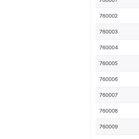
760001
760002
760003
760004
760005
760006
760007
760008
760009