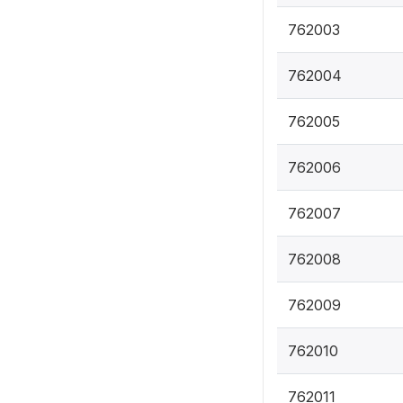
762003
762004
762005
762006
762007
762008
762009
762010
762011