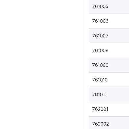
761005
761006
761007
761008
761009
761010
761011
762001
762002