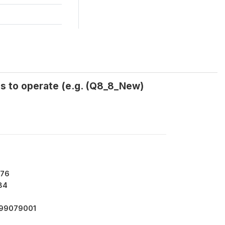
ss to operate (e.g. (Q8_8_New)
176
84
799079001