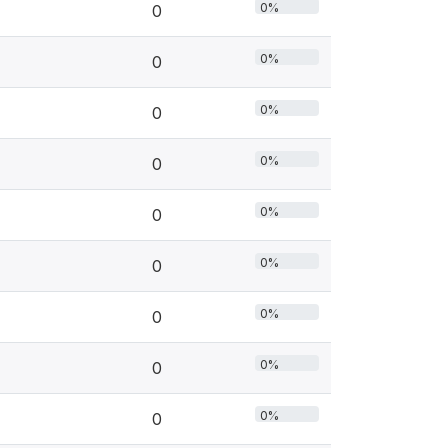
0%
0
0%
0
0%
0
0%
0
0%
0
0%
0
0%
0
0%
0
0%
0