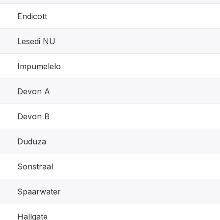
Endicott
Lesedi NU
Impumelelo
Devon A
Devon B
Duduza
Sonstraal
Spaarwater
Hallgate