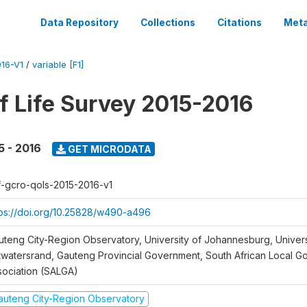
Data Repository
Collections
Citations
Meta
16-V1
/
variable [F1]
of Life Survey 2015-2016
5 - 2016
GET MICRODATA
f-gcro-qols-2015-2016-v1
tps://doi.org/10.25828/w490-a496
uteng City-Region Observatory, University of Johannesburg, Univers
twatersrand, Gauteng Provincial Government, South African Local 
sociation (SALGA)
auteng City-Region Observatory