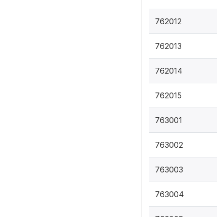
762012
762013
762014
762015
763001
763002
763003
763004