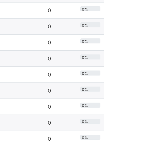
0%
0
0%
0
0%
0
0%
0
0%
0
0%
0
0%
0
0%
0
0%
0