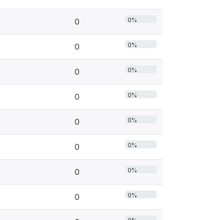
0%
0
0%
0
0%
0
0%
0
0%
0
0%
0
0%
0
0%
0