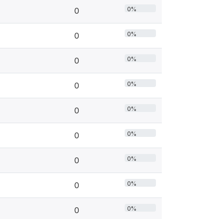
0%
0
0%
0
0%
0
0%
0
0%
0
0%
0
0%
0
0%
0
0%
0