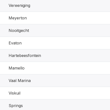
Vereeniging
Meyerton
Nooitgecht
Evaton
Hartebeesfontein
Mamello
Vaal Marina
Viskuil
Springs