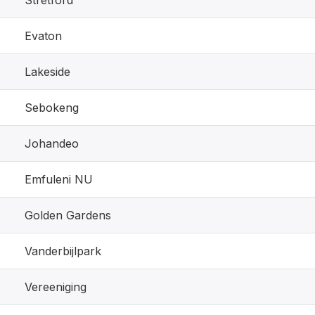
Stretford
Evaton
Lakeside
Sebokeng
Johandeo
Emfuleni NU
Golden Gardens
Vanderbijlpark
Vereeniging