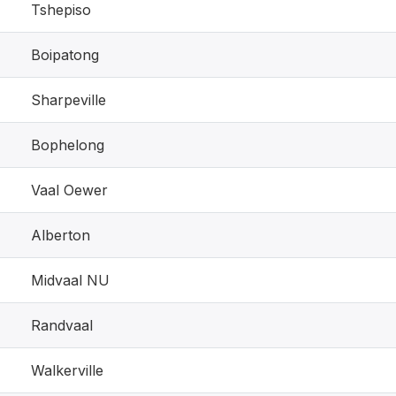
Tshepiso
Boipatong
Sharpeville
Bophelong
Vaal Oewer
Alberton
Midvaal NU
Randvaal
Walkerville