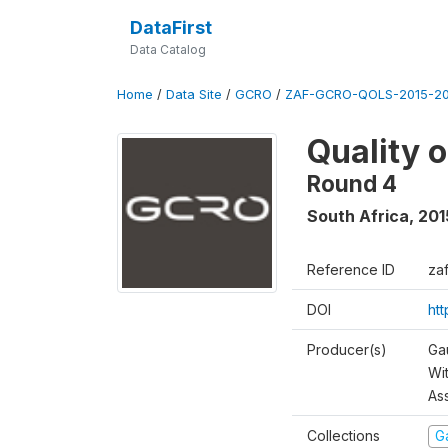
DataFirst
Data Catalog
Home
/
Data Site
/
GCRO
/
ZAF-GCRO-QOLS-2015-20
Quality 
Round 4
South Africa
,
201
Reference ID
za
DOI
ht
Producer(s)
Ga
Wi
As
Collections
G