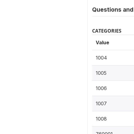
Questions and 
CATEGORIES
Value
1004
1005
1006
1007
1008