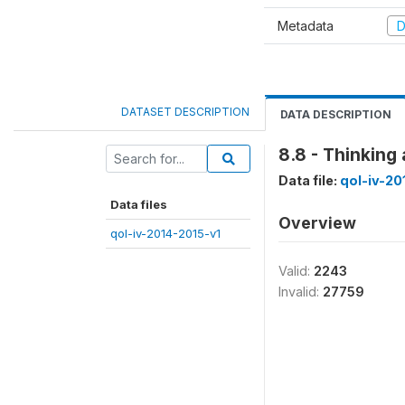
Metadata
D
DATASET DESCRIPTION
DATA DESCRIPTION
8.8 - Thinking
Data file:
qol-iv-20
Data files
Overview
qol-iv-2014-2015-v1
Valid:
2243
Invalid:
27759