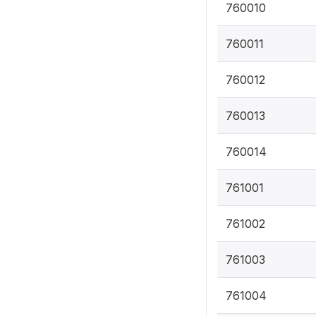
760010
760011
760012
760013
760014
761001
761002
761003
761004