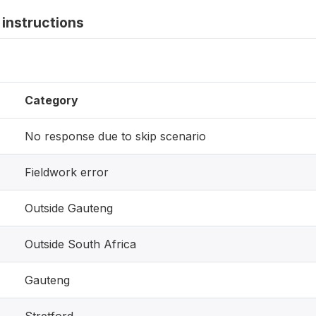
instructions
Category
No response due to skip scenario
Fieldwork error
Outside Gauteng
Outside South Africa
Gauteng