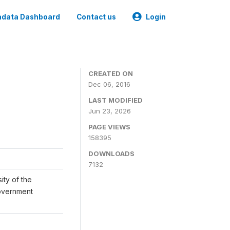
data Dashboard
Contact us
Login
CREATED ON
Dec 06, 2016
LAST MODIFIED
Jun 23, 2026
PAGE VIEWS
158395
DOWNLOADS
7132
ity of the
Government