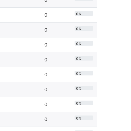
0
0%
0
0%
0
0%
0
0%
0
0%
0
0%
0
0%
0
0%
0