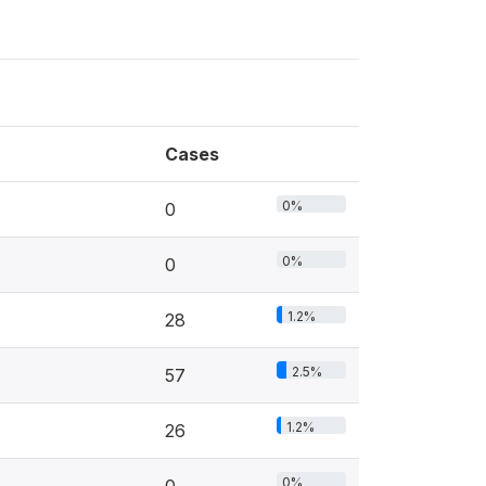
Cases
0%
0
0%
0
1.2%
28
2.5%
57
1.2%
26
0%