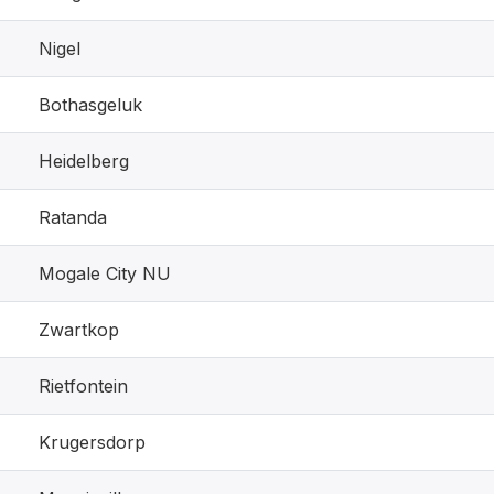
Nigel
Bothasgeluk
Heidelberg
Ratanda
Mogale City NU
Zwartkop
Rietfontein
Krugersdorp