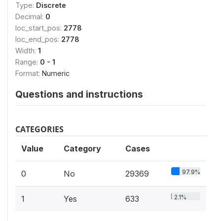
Type:
Discrete
Decimal:
0
loc_start_pos:
2778
loc_end_pos:
2778
Width:
1
Range:
0 - 1
Format:
Numeric
Questions and instructions
CATEGORIES
Value
Category
Cases
97.9%
0
No
29369
2.1%
1
Yes
633