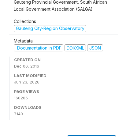
Gauteng Provincial Government, South African
Local Government Association (SALGA)
Collections
Gauteng City-Region Observatory
Metadata
Documentation in PDF
DDI/XML
JSON
CREATED ON
Dec 06, 2016
LAST MODIFIED
Jun 23, 2026
PAGE VIEWS
160205
DOWNLOADS
7140