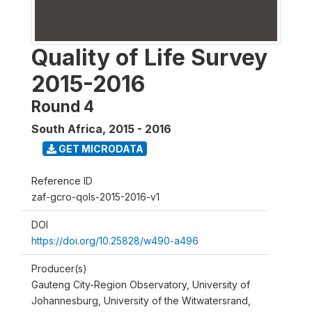
Quality of Life Survey
2015-2016
Round 4
South Africa
,
2015 - 2016
GET MICRODATA
Reference ID
zaf-gcro-qols-2015-2016-v1
DOI
https://doi.org/10.25828/w490-a496
Producer(s)
Gauteng City-Region Observatory, University of
Johannesburg, University of the Witwatersrand,