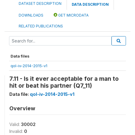
DATASET DESCRIPTION
DATA DESCRIPTION
DOWNLOADS
GET MICRODATA
RELATED PUBLICATIONS
Data files
qol-iv-2014-2015-v1
7.11 - Is it ever acceptable for a man to
hit or beat his partner (Q7_11)
Data file:
qol-iv-2014-2015-v1
Overview
Valid:
30002
Invalid:
0