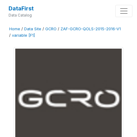
DataFirst
Data Catalog
Home
/
Data Site
/
GCRO
/
ZAF-GCRO-QOLS-2015-2016-V1
/
variable [F1]