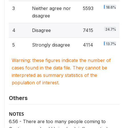
18.6%
3
Neither agree nor
5593
disagree
24.7%
4
Disagree
7415
13.7%
5
Strongly disagree
4114
Warning: these figures indicate the number of
cases found in the data file. They cannot be
interpreted as summary statistics of the
population of interest.
Others
NOTES
6.56 - There are too many people coming to