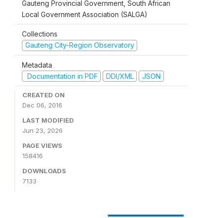
Gauteng Provincial Government, South African
Local Government Association (SALGA)
Collections
Gauteng City-Region Observatory
Metadata
Documentation in PDF
DDI/XML
JSON
CREATED ON
Dec 06, 2016
LAST MODIFIED
Jun 23, 2026
PAGE VIEWS
158416
DOWNLOADS
7133