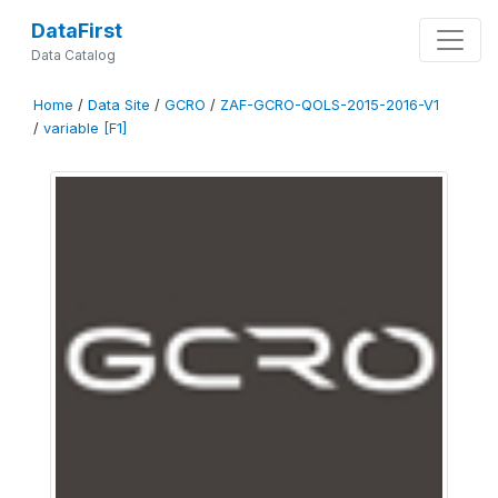
DataFirst
Data Catalog
Home
/
Data Site
/
GCRO
/
ZAF-GCRO-QOLS-2015-2016-V1
/
variable [F1]