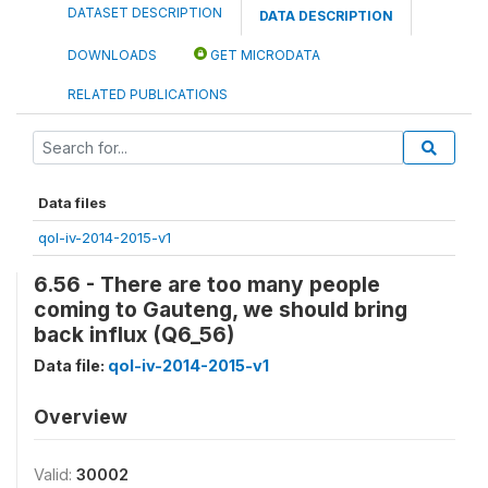
DATASET DESCRIPTION
DATA DESCRIPTION
DOWNLOADS
GET MICRODATA
RELATED PUBLICATIONS
Data files
qol-iv-2014-2015-v1
6.56 - There are too many people
coming to Gauteng, we should bring
back influx (Q6_56)
Data file:
qol-iv-2014-2015-v1
Overview
Valid:
30002