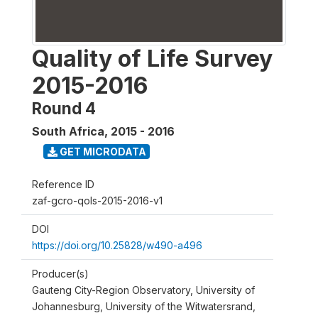
Quality of Life Survey
2015-2016
Round 4
South Africa
,
2015 - 2016
GET MICRODATA
Reference ID
zaf-gcro-qols-2015-2016-v1
DOI
https://doi.org/10.25828/w490-a496
Producer(s)
Gauteng City-Region Observatory, University of
Johannesburg, University of the Witwatersrand,