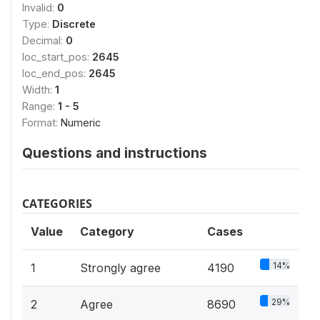
Invalid:
0
Type:
Discrete
Decimal:
0
loc_start_pos:
2645
loc_end_pos:
2645
Width:
1
Range:
1 - 5
Format:
Numeric
Questions and instructions
CATEGORIES
Value
Category
Cases
14%
1
Strongly agree
4190
29%
2
Agree
8690