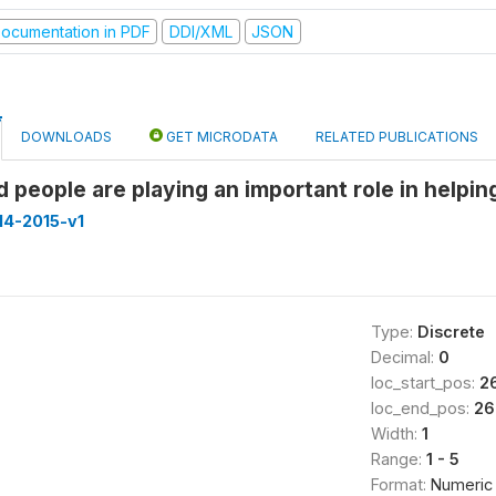
ocumentation in PDF
DDI/XML
JSON
DOWNLOADS
GET MICRODATA
RELATED PUBLICATIONS
d people are playing an important role in helpi
14-2015-v1
Type:
Discrete
Decimal:
0
loc_start_pos:
2
loc_end_pos:
26
Width:
1
Range:
1 - 5
Format:
Numeric