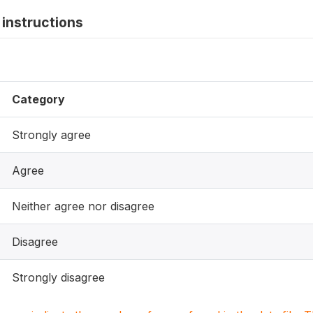
instructions
Category
Strongly agree
Agree
Neither agree nor disagree
Disagree
Strongly disagree