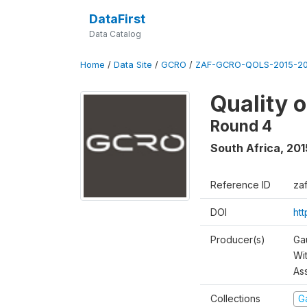
DataFirst
Data Catalog
Home
/
Data Site
/
GCRO
/
ZAF-GCRO-QOLS-2015-20
Quality 
Round 4
South Africa
,
201
Reference ID
za
DOI
ht
Producer(s)
Ga
Wi
As
Collections
G