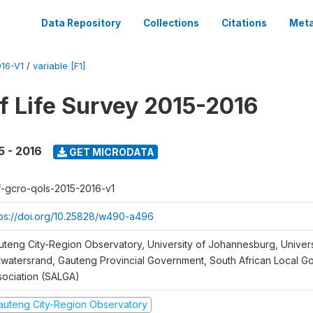
Data Repository
Collections
Citations
Meta
16-V1
/
variable [F1]
of Life Survey 2015-2016
5 - 2016
GET MICRODATA
f-gcro-qols-2015-2016-v1
tps://doi.org/10.25828/w490-a496
uteng City-Region Observatory, University of Johannesburg, Univers
twatersrand, Gauteng Provincial Government, South African Local 
sociation (SALGA)
auteng City-Region Observatory