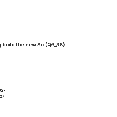
ng build the new So (Q6_38)
627
27