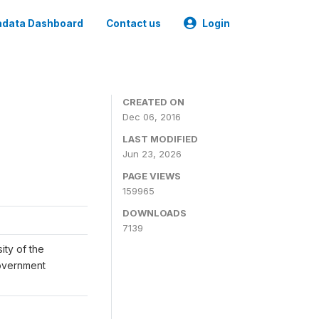
data Dashboard
Contact us
Login
CREATED ON
Dec 06, 2016
LAST MODIFIED
Jun 23, 2026
PAGE VIEWS
159965
DOWNLOADS
7139
ity of the
Government