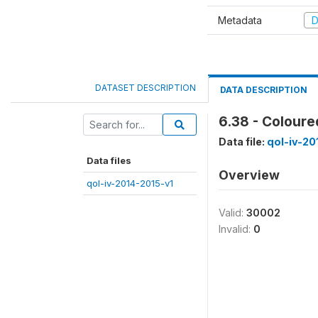
Metadata
D
DATASET DESCRIPTION
DATA DESCRIPTION
6.38 - Coloure
Data file:
qol-iv-20
Data files
Overview
qol-iv-2014-2015-v1
Valid:
30002
Invalid:
0