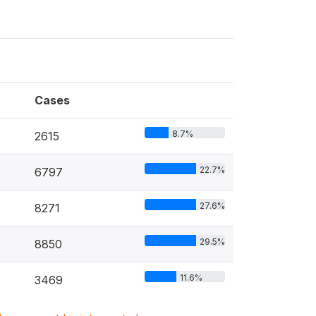
Cases
8.7%
2615
22.7%
6797
27.6%
8271
29.5%
8850
11.6%
3469