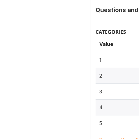
Questions and 
CATEGORIES
Value
1
2
3
4
5